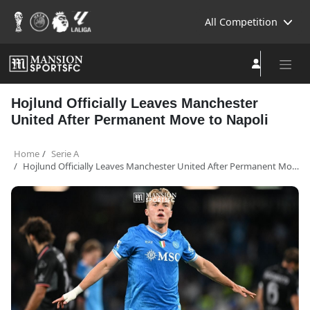
All Competition
Hojlund Officially Leaves Manchester
United After Permanent Move to Napoli
Home
Serie A
Hojlund Officially Leaves Manchester United After Permanent Move to Napoli