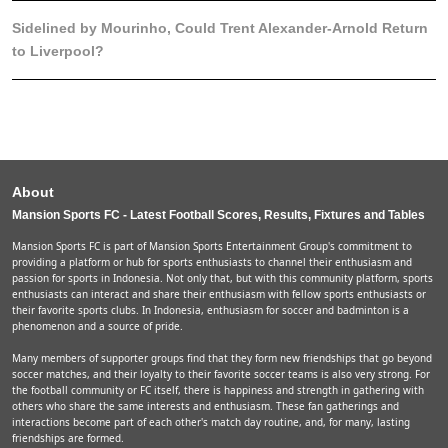
Sidelined by Mourinho, Could Trent Alexander-Arnold Return
to Liverpool?
About
Mansion Sports FC - Latest Football Scores, Results, Fixtures and Tables
Mansion Sports FC is part of Mansion Sports Entertainment Group's commitment to
providing a platform or hub for sports enthusiasts to channel their enthusiasm and
passion for sports in Indonesia. Not only that, but with this community platform, sports
enthusiasts can interact and share their enthusiasm with fellow sports enthusiasts or
their favorite sports clubs. In Indonesia, enthusiasm for soccer and badminton is a
phenomenon and a source of pride.
Many members of supporter groups find that they form new friendships that go beyond
soccer matches, and their loyalty to their favorite soccer teams is also very strong. For
the football community or FC itself, there is happiness and strength in gathering with
others who share the same interests and enthusiasm. These fan gatherings and
interactions become part of each other's match day routine, and, for many, lasting
friendships are formed.