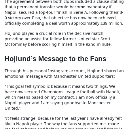
The agreement between both clubs included a clause stating
that a permanent transfer would become mandatory if
Napoli secured a top-four finish in Serie A. Following their 3-
0 victory over Pisa, that objective has now been achieved,
officially completing a deal worth approximately £38 million.
Hojlund played a crucial role in the decisive match,
providing an assist for fellow former United star Scott
McTominay before scoring himself in the 92nd minute.
Hojlund’s Message to the Fans
Through his personal Instagram account, Hojlund shared an
emotional message with Manchester United supporters:
“This goal felt symbolic because it means two things. We
have now secured Champions League football with Napoli,
which means based on my contract, I am now officially a
Napoli player and I am saying goodbye to Manchester
United.”
“It feels strange, because for the last year I have already felt
like a Napoli player. The way the fans supported me, made