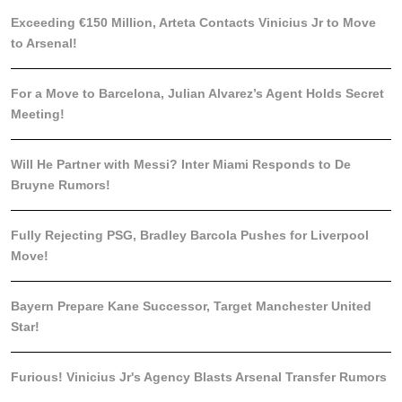
Exceeding €150 Million, Arteta Contacts Vinicius Jr to Move
to Arsenal!
For a Move to Barcelona, Julian Alvarez’s Agent Holds Secret
Meeting!
Will He Partner with Messi? Inter Miami Responds to De
Bruyne Rumors!
Fully Rejecting PSG, Bradley Barcola Pushes for Liverpool
Move!
Bayern Prepare Kane Successor, Target Manchester United
Star!
Furious! Vinicius Jr's Agency Blasts Arsenal Transfer Rumors