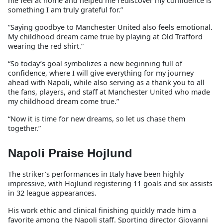
me feel at home and helped me rediscover my confidence is
something I am truly grateful for.”
“Saying goodbye to Manchester United also feels emotional.
My childhood dream came true by playing at Old Trafford
wearing the red shirt.”
“So today’s goal symbolizes a new beginning full of
confidence, where I will give everything for my journey
ahead with Napoli, while also serving as a thank you to all
the fans, players, and staff at Manchester United who made
my childhood dream come true.”
“Now it is time for new dreams, so let us chase them
together.”
Napoli Praise Hojlund
The striker’s performances in Italy have been highly
impressive, with Hojlund registering 11 goals and six assists
in 32 league appearances.
His work ethic and clinical finishing quickly made him a
favorite among the Napoli staff. Sporting director Giovanni