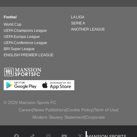
Footbal
LA LIGA
SERIE A
World Cup
ANOTHER LEAGUE
UEFA Champions League
UEFA Europa League
UEFA Conference League
BRI Super League
ENGLISH PREMIER LEAGUE
© 2026 Mansion Sports FC
Career
|
News Publishers
|
Cookie Policy
|
Term of Use
|
Modern Slavery Statement
|
Corporate
MANSION SPORTS