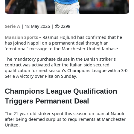
Serie A
|
18 May 2026 |
2298
Mansion Sports
–
Rasmus Hojlund has confirmed that he
has joined Napoli on a permanent deal through an
“emotional” message to the Manchester United fanbase.
The mandatory purchase clause in the Danish striker’s
contract was activated after the Italian side secured
qualification for next season’s Champions League with a 3-0
Serie A victory over Pisa on Sunday.
Champions League Qualification
Triggers Permanent Deal
The 21-year-old striker spent this season on loan at Napoli
after being deemed surplus to requirements at Manchester
United.