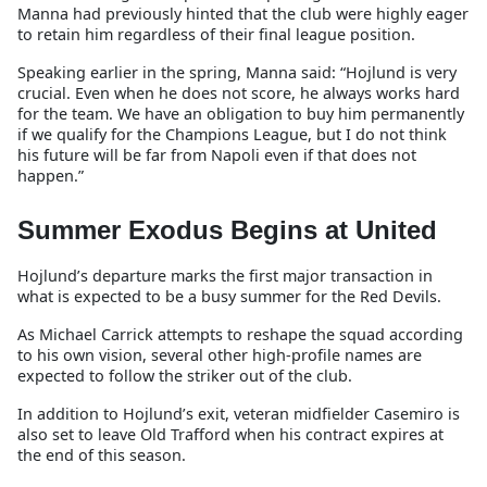
Manna had previously hinted that the club were highly eager
to retain him regardless of their final league position.
Speaking earlier in the spring, Manna said: “Hojlund is very
crucial. Even when he does not score, he always works hard
for the team. We have an obligation to buy him permanently
if we qualify for the Champions League, but I do not think
his future will be far from Napoli even if that does not
happen.”
Summer Exodus Begins at United
Hojlund’s departure marks the first major transaction in
what is expected to be a busy summer for the Red Devils.
As Michael Carrick attempts to reshape the squad according
to his own vision, several other high-profile names are
expected to follow the striker out of the club.
In addition to Hojlund’s exit, veteran midfielder Casemiro is
also set to leave Old Trafford when his contract expires at
the end of this season.