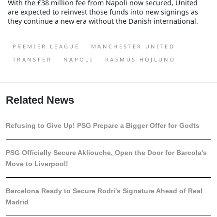
With the £38 million fee from Napoli now secured, United
are expected to reinvest those funds into new signings as
they continue a new era without the Danish international.
PREMIER LEAGUE
MANCHESTER UNITED
TRANSFER
NAPOLI
RASMUS HOJLUND
Related News
Refusing to Give Up! PSG Prepare a Bigger Offer for Godts
PSG Officially Secure Akliouche, Open the Door for Barcola's
Move to Liverpool!
Barcelona Ready to Secure Rodri's Signature Ahead of Real
Madrid