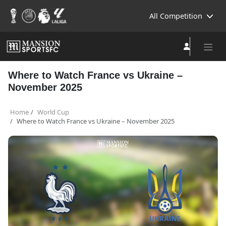
All Competition
Where to Watch France vs Ukraine –
November 2025
Home
World Cup
Where to Watch France vs Ukraine – November 2025