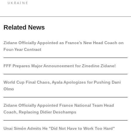
UKRAINE
Related News
Zidane Officially Appointed as France’s New Head Coach on
Four-Year Contract
FFF Prepares Major Announcement for Zinedine Zidane!
World Cup Final Chaos, Ayala Apologizes for Pushing Dani
Olmo
Zidane Officially Appointed France National Team Head
Coach, Replacing Didier Deschamps
Unai Simón Admits He "Did Not Have to Work Too Hard"