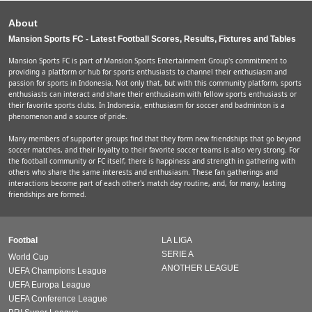
About
Mansion Sports FC - Latest Football Scores, Results, Fixtures and Tables
Mansion Sports FC is part of Mansion Sports Entertainment Group's commitment to
providing a platform or hub for sports enthusiasts to channel their enthusiasm and
passion for sports in Indonesia. Not only that, but with this community platform, sports
enthusiasts can interact and share their enthusiasm with fellow sports enthusiasts or
their favorite sports clubs. In Indonesia, enthusiasm for soccer and badminton is a
phenomenon and a source of pride.
Many members of supporter groups find that they form new friendships that go beyond
soccer matches, and their loyalty to their favorite soccer teams is also very strong. For
the football community or FC itself, there is happiness and strength in gathering with
others who share the same interests and enthusiasm. These fan gatherings and
interactions become part of each other's match day routine, and, for many, lasting
friendships are formed.
Footbal
LA LIGA
SERIE A
World Cup
ANOTHER LEAGUE
UEFA Champions League
UEFA Europa League
UEFA Conference League