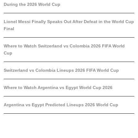
During the 2026 World Cup
Lionel Messi Finally Speaks Out After Defeat in the World Cup
Final
Where to Watch Switzerland vs Colombia 2026 FIFA World
Cup
Switzerland vs Colombia Lineups 2026 FIFA World Cup
Where to Watch Argentina vs Egypt World Cup 2026
Argentina vs Egypt Predicted Lineups 2026 World Cup