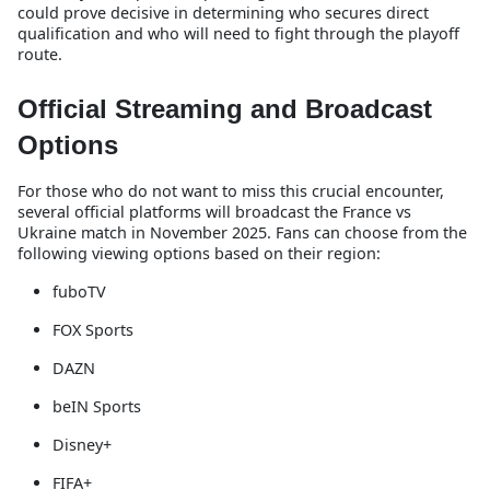
could prove decisive in determining who secures direct
qualification and who will need to fight through the playoff
route.
Official Streaming and Broadcast
Options
For those who do not want to miss this crucial encounter,
several official platforms will broadcast the France vs
Ukraine match in November 2025. Fans can choose from the
following viewing options based on their region:
fuboTV
FOX Sports
DAZN
beIN Sports
Disney+
FIFA+