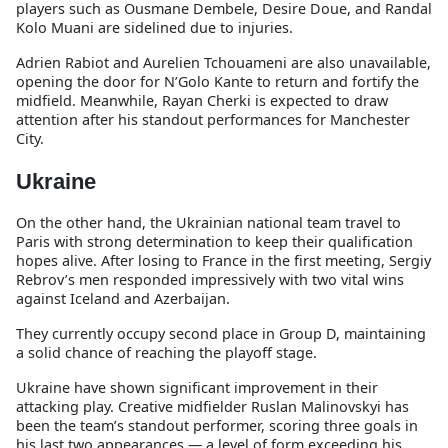
players such as Ousmane Dembele, Desire Doue, and Randal
Kolo Muani are sidelined due to injuries.
Adrien Rabiot and Aurelien Tchouameni are also unavailable,
opening the door for N’Golo Kante to return and fortify the
midfield. Meanwhile, Rayan Cherki is expected to draw
attention after his standout performances for Manchester
City.
Ukraine
On the other hand, the Ukrainian national team travel to
Paris with strong determination to keep their qualification
hopes alive. After losing to France in the first meeting, Sergiy
Rebrov’s men responded impressively with two vital wins
against Iceland and Azerbaijan.
They currently occupy second place in Group D, maintaining
a solid chance of reaching the playoff stage.
Ukraine have shown significant improvement in their
attacking play. Creative midfielder Ruslan Malinovskyi has
been the team’s standout performer, scoring three goals in
his last two appearances — a level of form exceeding his