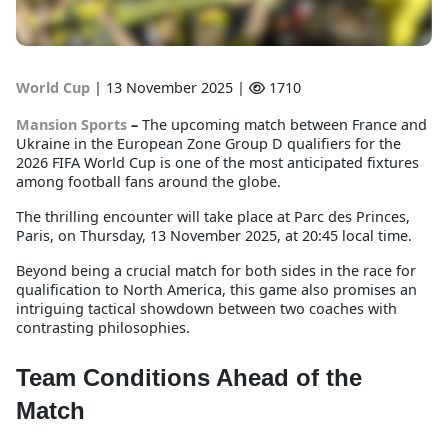
World Cup
|
13 November 2025 |
1710
Mansion Sports
–
The upcoming match between France and
Ukraine in the European Zone Group D qualifiers for the
2026 FIFA World Cup is one of the most anticipated fixtures
among football fans around the globe.
The thrilling encounter will take place at Parc des Princes,
Paris, on Thursday, 13 November 2025, at 20:45 local time.
Beyond being a crucial match for both sides in the race for
qualification to North America, this game also promises an
intriguing tactical showdown between two coaches with
contrasting philosophies.
Team Conditions Ahead of the
Match