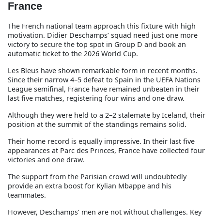
France
The French national team approach this fixture with high
motivation. Didier Deschamps’ squad need just one more
victory to secure the top spot in Group D and book an
automatic ticket to the 2026 World Cup.
Les Bleus have shown remarkable form in recent months.
Since their narrow 4–5 defeat to Spain in the UEFA Nations
League semifinal, France have remained unbeaten in their
last five matches, registering four wins and one draw.
Although they were held to a 2–2 stalemate by Iceland, their
position at the summit of the standings remains solid.
Their home record is equally impressive. In their last five
appearances at Parc des Princes, France have collected four
victories and one draw.
The support from the Parisian crowd will undoubtedly
provide an extra boost for Kylian Mbappe and his
teammates.
However, Deschamps’ men are not without challenges. Key