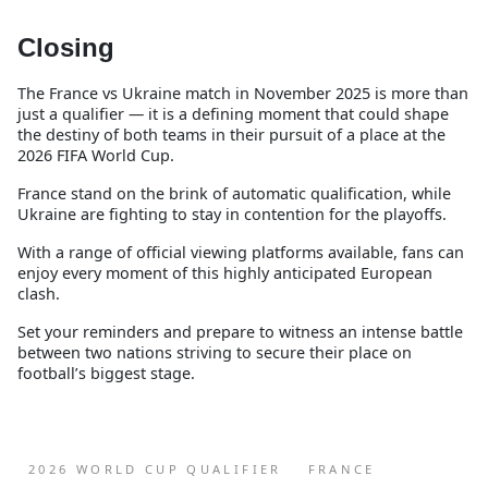
Closing
The France vs Ukraine match in November 2025 is more than
just a qualifier — it is a defining moment that could shape
the destiny of both teams in their pursuit of a place at the
2026 FIFA World Cup.
France stand on the brink of automatic qualification, while
Ukraine are fighting to stay in contention for the playoffs.
With a range of official viewing platforms available, fans can
enjoy every moment of this highly anticipated European
clash.
Set your reminders and prepare to witness an intense battle
between two nations striving to secure their place on
football’s biggest stage.
2026 WORLD CUP QUALIFIER
FRANCE