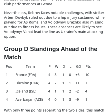
club performances at Genoa.
Nevertheless, Rebrov faces notable challenges, with striker
Artem Dovbyk ruled out due to a hip injury sustained while
playing for AS Roma, and Volodymyr Brazhko also missing
out due to fitness issues. These absences are likely to see
Volodymyr Vanat lead the line as Ukraine’s main attacking
option.
Group D Standings Ahead of the
Match
Pos
Team
P
W
D
L
GD
Pts
1
France (FRA)
4
3
1
0
+6
10
2
Ukraine (UKR)
4
2
1
1
+1
7
3
Iceland (ISL)
4
1
1
2
-2
4
4
Azerbaijan (AZE)
4
0
1
3
-9
1
With only three points separating the two sides, this match