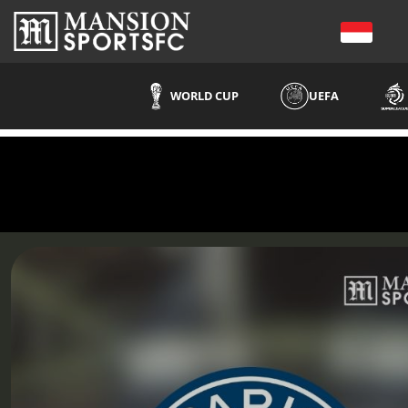
WORLD CUP
UEFA