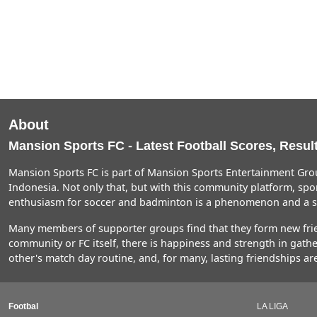
About
Mansion Sports FC - Latest Football Scores, Result
Mansion Sports FC is part of Mansion Sports Entertainment Grou
Indonesia. Not only that, but with this community platform, spor
enthusiasm for soccer and badminton is a phenomenon and a so
Many members of supporter groups find that they form new friend
community or FC itself, there is happiness and strength in gat
other's match day routine, and, for many, lasting friendships ar
Footbal
LA LIGA