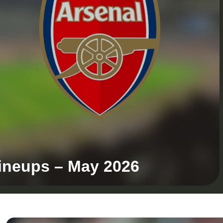
Lineups – May 2026