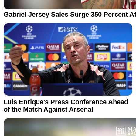
Gabriel Jersey Sales Surge 350 Percent Af
Luis Enrique’s Press Conference Ahead
of the Match Against Arsenal