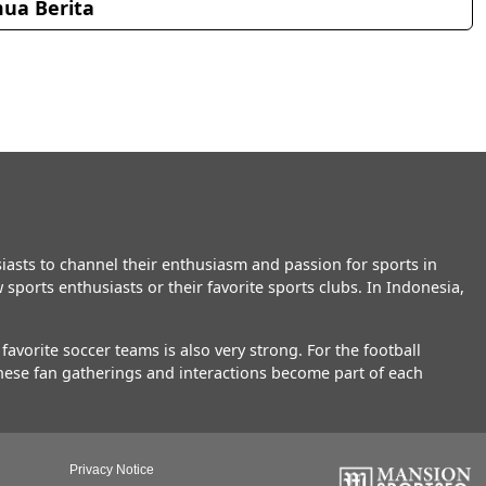
ua Berita
asts to channel their enthusiasm and passion for sports in
sports enthusiasts or their favorite sports clubs. In Indonesia,
vorite soccer teams is also very strong. For the football
These fan gatherings and interactions become part of each
Privacy Notice