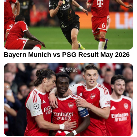
Bayern Munich vs PSG Result May 2026