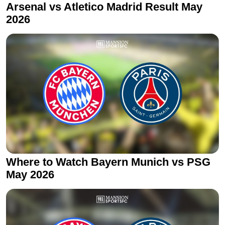
Arsenal vs Atletico Madrid Result May
2026
Where to Watch Bayern Munich vs PSG
May 2026