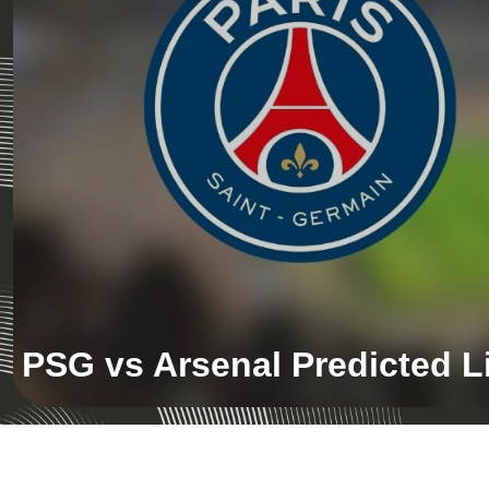
PSG vs Arsenal Predicted 