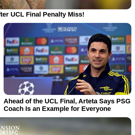
ter UCL Final Penalty Miss!
Ahead of the UCL Final, Arteta Says PSG
Coach Is an Example for Everyone