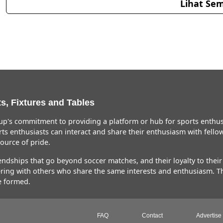
Lihat Sem
s, Fixtures and Tables
p's commitment to providing a platform or hub for sports enthusi
ts enthusiasts can interact and share their enthusiasm with fellow 
urce of pride.
ships that go beyond soccer matches, and their loyalty to their fa
hering with others who share the same interests and enthusiasm. 
e formed.
FAQ
Contact
Advertise