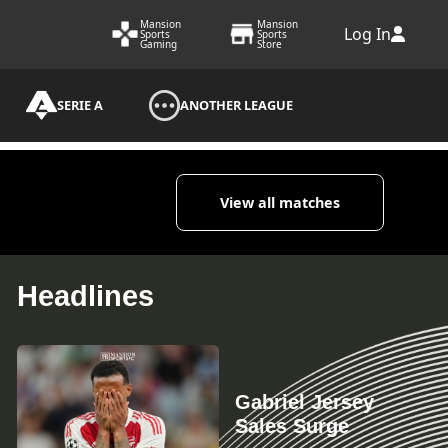
Mansion
Mansion
Log In
Sports
Sports
Gaming
Store
SERIE A
ANOTHER LEAGUE
View all matches
Headlines
Gabriel Jersey
Sales Surge