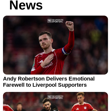
News
Andy Robertson Delivers Emotional
Farewell to Liverpool Supporters