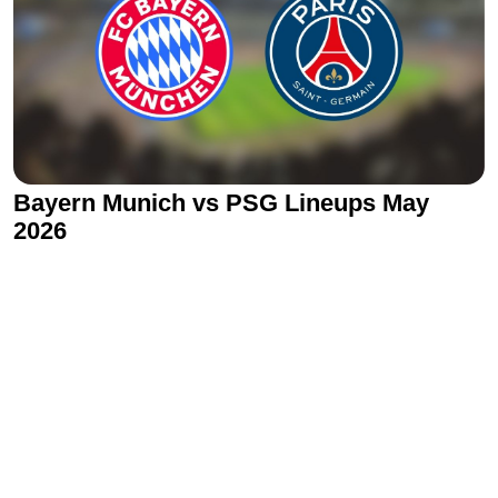
Bayern Munich vs PSG Lineups May
2026