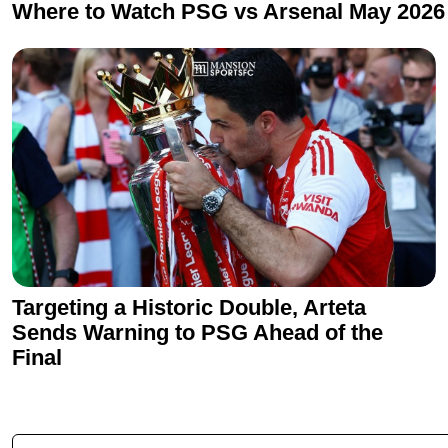
Where to Watch PSG vs Arsenal May 2026
Targeting a Historic Double, Arteta
Sends Warning to PSG Ahead of the
Final