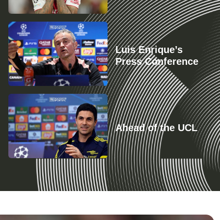
Luis Enrique’s
Press Conference
Ahead of the UCL