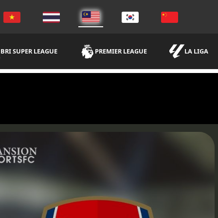
BRI SUPER LEAGUE
PREMIER LEAGUE
LA LIGA