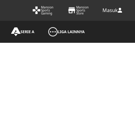
Mansion
Mansion
Masuk
Sports
Sports
Gaming
Store
SERIE A
LIGA LAINNYA