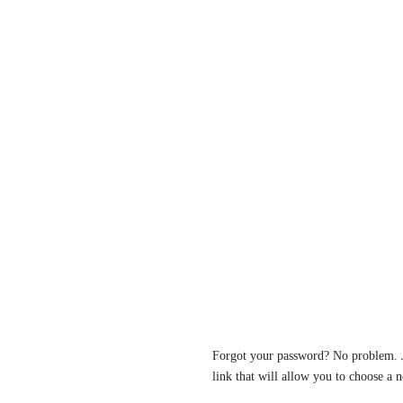
Forgot your password? No problem. Ju
link that will allow you to choose a 