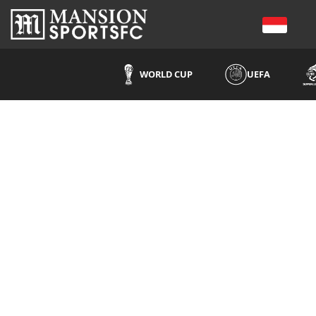
WORLD CUP
UEFA