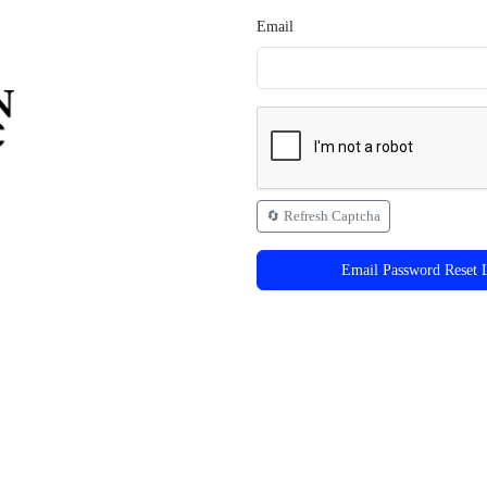
Email
🔄 Refresh Captcha
Email Password Reset 