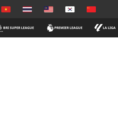
BRI SUPER LEAGUE
PREMIER LEAGUE
LA LIGA