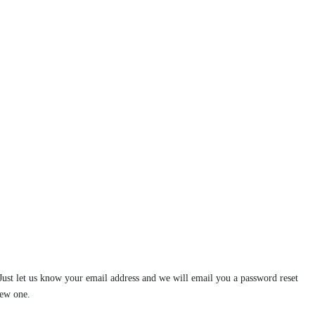
st let us know your email address and we will email you a password reset
new one.