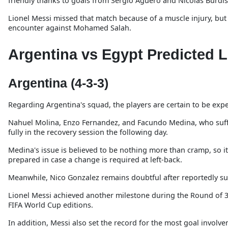
friendly thanks to goals from Sergio Aguero and Nicolas Burdis
Lionel Messi missed that match because of a muscle injury, but 
encounter against Mohamed Salah.
Argentina vs Egypt Predicted 
Argentina (4-3-3)
Regarding Argentina's squad, the players are certain to be exp
Nahuel Molina, Enzo Fernandez, and Facundo Medina, who suffer
fully in the recovery session the following day.
Medina's issue is believed to be nothing more than cramp, so i
prepared in case a change is required at left-back.
Meanwhile, Nico Gonzalez remains doubtful after reportedly suf
Lionel Messi achieved another milestone during the Round of 32
FIFA World Cup editions.
In addition, Messi also set the record for the most goal involv