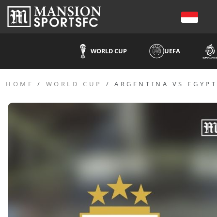
WORLD CUP
UEFA
HOME
WORLD CUP
ARGENTINA VS EGYPT