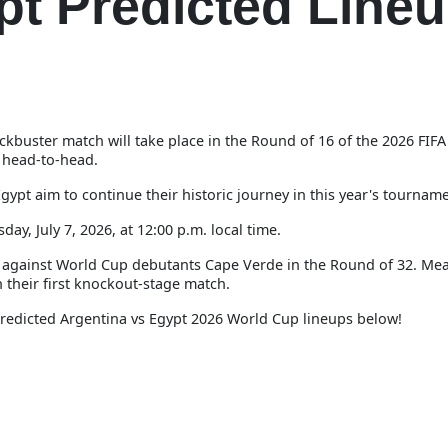
pt Predicted Line
ckbuster match will take place in the Round of 16 of the 2026 FIF
 head-to-head.
ypt aim to continue their historic journey in this year's tourname
ay, July 7, 2026, at 12:00 p.m. local time.
 against World Cup debutants Cape Verde in the Round of 32. Me
n their first knockout-stage match.
predicted Argentina vs Egypt 2026 World Cup lineups below!
h