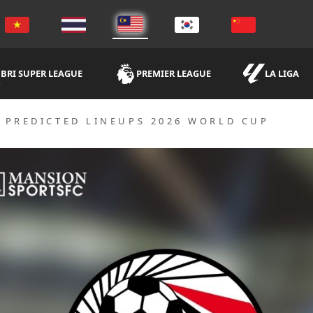
BRI SUPER LEAGUE
PREMIER LEAGUE
LA LIGA
 PREDICTED LINEUPS 2026 WORLD CUP