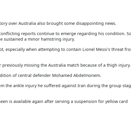
ctory over Australia also brought some disappointing news.
conflicting reports continue to emerge regarding his condition. 
he sustained a minor hamstring injury.
ypt, especially when attempting to contain Lionel Messi's threat fr
 previously missing the Australia match because of a thigh injury.
ondition of central defender Mohamed Abdelmonem.
m the ankle injury he suffered against Iran during the group stag
en is available again after serving a suspension for yellow card