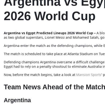
Argentina vs Egy
2026 World Cup
Argentina vs Egypt Predicted Lineups 2026 World Cup
–
A blo
as two global superstars, Lionel Messi and Mohamed Salah, go
Argentina enter the match as the defending champions, while Eg
The match is scheduled to take place at Atlanta Stadium on Tuesd
Defending champions Argentina overcame a difficult challenge
Egypt had to rely on a penalty shootout to eliminate Australia i
Now, before the match begins, take a look at
Mansion Sports
' 
Team News Ahead of the Matc
Argentina