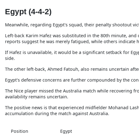
Egypt (4-4-2)
Meanwhile, regarding Egypt's squad, their penalty shootout vi
Left-back Karim Hafez was substituted in the 80th minute, and 
reports suggest he was merely fatigued, while others indicate 
If Hafez is unavailable, it would be a significant setback for Eg
side.
The other left-back, Ahmed Fatouh, also remains uncertain after
Egypt's defensive concerns are further compounded by the c
The Nice player missed the Australia match while recovering fro
availability remains uncertain.
The positive news is that experienced midfielder Mohanad Lashe
accumulation during the match against Australia.
Position
Egypt