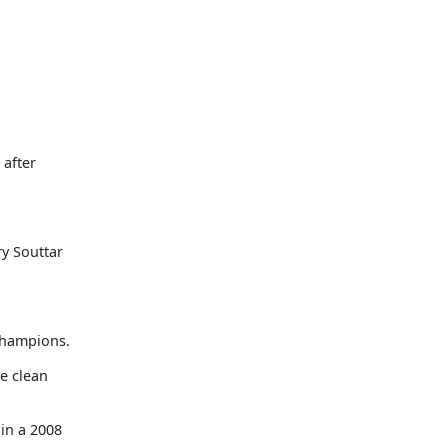
 after
y Souttar
champions.
e clean
 in a 2008