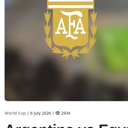
World Cup
|
6 July 2026 |
2934