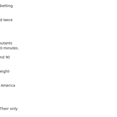
betting
ed twice
butants
20 minutes.
ond 90
eight-
h America
Their only