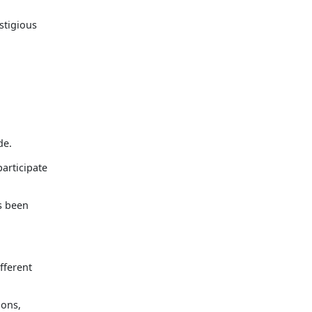
stigious
de.
articipate
s been
fferent
ions,