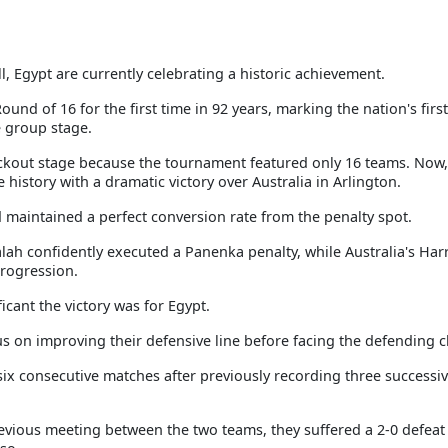
, Egypt are currently celebrating a historic achievement.
d of 16 for the first time in 92 years, marking the nation's first
 group stage.
ockout stage because the tournament featured only 16 teams. Now,
istory with a dramatic victory over Australia in Arlington.
d maintained a perfect conversion rate from the penalty spot.
onfidently executed a Panenka penalty, while Australia's Harr
progression.
icant the victory was for Egypt.
s on improving their defensive line before facing the defending 
ix consecutive matches after previously recording three successiv
revious meeting between the two teams, they suffered a 2-0 defeat