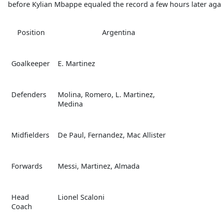
before Kylian Mbappe equaled the record a few hours later aga
Position
Argentina
Goalkeeper
E. Martinez
Defenders
Molina, Romero, L. Martinez,
Medina
Midfielders
De Paul, Fernandez, Mac Allister
Forwards
Messi, Martinez, Almada
Head
Lionel Scaloni
Coach