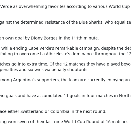
 Verde as overwhelming favorites according to various World Cup 
against the determined resistance of the Blue Sharks, who equaliz
an own goal by Diony Borges in the 111th minute.
und while ending Cape Verde's remarkable campaign, despite the de
l failing to overcome La Albiceleste's dominance throughout the 1
hes go into extra time. Of the 12 matches they have played bey
penalties and six wins via penalty shootouts.
ong Argentina's supporters, the team are currently enjoying an 
t two goals and have accumulated 11 goals in four matches in Nort
face either Switzerland or Colombia in the next round.
aving won seven of their last nine World Cup Round of 16 matches. 