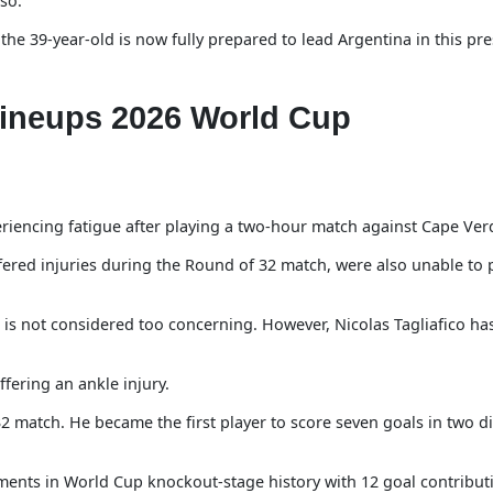
so.
the 39-year-old is now fully prepared to lead Argentina in this pre
Lineups 2026 World Cup
eriencing fatigue after playing a two-hour match against Cape Ver
ed injuries during the Round of 32 match, were also unable to p
t is not considered too concerning. However, Nicolas Tagliafico ha
fering an ankle injury.
 match. He became the first player to score seven goals in two di
ements in World Cup knockout-stage history with 12 goal contribut