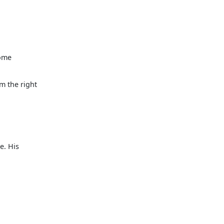
Some
om the right
e. His