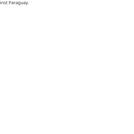
inst Paraguay.