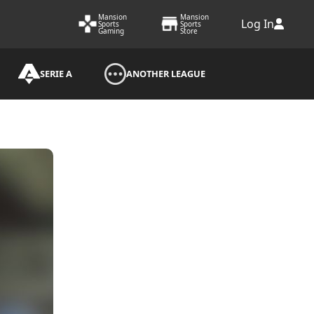
Mansion
Mansion
Log In
Sports
Sports
Gaming
Store
SERIE A
ANOTHER LEAGUE