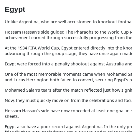
Egypt
Unlike Argentina, who are well accustomed to knockout football
Hossam Hassan's side guided The Pharaohs to the World Cup Roun
achievement earned through successfully progressing from the
At the 1934 FIFA World Cup, Egypt entered directly into the kn
advancing through the group stage, they have once again made h
Egypt were forced into a penalty shootout against Australia an
One of the most memorable moments came when Mohamed Salah c
and Lucas Herrington both failed to convert, securing Egypt's 
Mohamed Salah's tears after the match reflected just how signif
Now, they must quickly move on from the celebrations and focu
Hossam Hassan's side have now conceded at least one goal in s
sheets.
Egypt also have a poor record against Argentina. In the only p