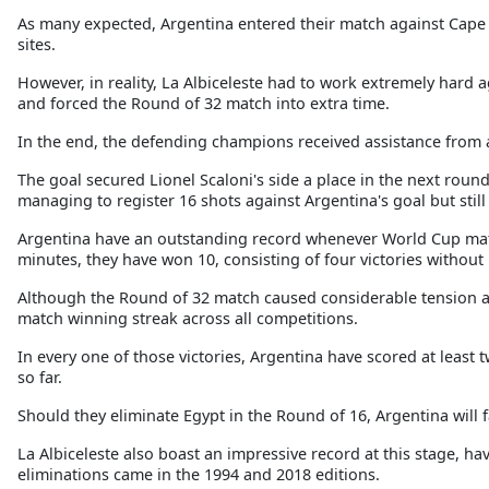
As many expected, Argentina entered their match against Cape
sites.
However, in reality, La Albiceleste had to work extremely hard 
and forced the Round of 32 match into extra time.
In the end, the defending champions received assistance from 
The goal secured Lionel Scaloni's side a place in the next ro
managing to register 16 shots against Argentina's goal but stil
Argentina have an outstanding record whenever World Cup matc
minutes, they have won 10, consisting of four victories without 
Although the Round of 32 match caused considerable tension am
match winning streak across all competitions.
In every one of those victories, Argentina have scored at leas
so far.
Should they eliminate Egypt in the Round of 16, Argentina will 
La Albiceleste also boast an impressive record at this stage, h
eliminations came in the 1994 and 2018 editions.