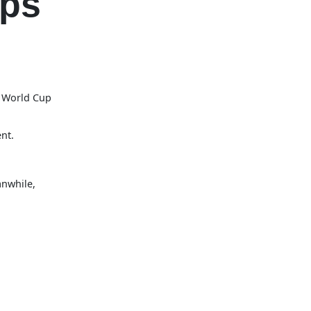
ups
A World Cup
nt.
anwhile,