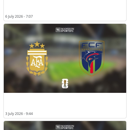
Argentina vs Egypt Predicted Lineups 2026 World Cup
6 July 2026 - 7:07
Where to Watch Argentina vs Cape Verde World Cup 2026
3 July 2026 - 9:44