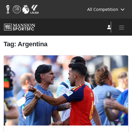
All Competition
Tag: Argentina