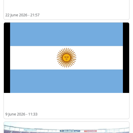
Argentina vs Austria Lineups World Cup 2026
22 June 2026 - 21:57
Argentina National Team Squad for the 2026 FIFA World Cup
9 June 2026 - 11:33