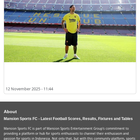
Lionel Messi Remains Reluctant to Confirm Argentina Future Ahead
of 2026 World Cup
12 November 2025 - 11:44
About
Mansion Sports FC - Latest Football Scores, Results, Fixtures and Tables
Mansion Sports FC is part of Mansion Sports Entertainment Group's commitment to
providing a platform or hub for sports enthusiasts to channel their enthusiasm and
passion for sports in Indonesia. Not only that, but with this community platform, sports