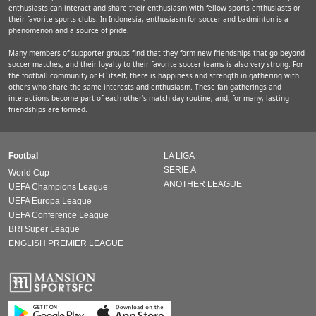
enthusiasts can interact and share their enthusiasm with fellow sports enthusiasts or
their favorite sports clubs. In Indonesia, enthusiasm for soccer and badminton is a
phenomenon and a source of pride.
Many members of supporter groups find that they form new friendships that go beyond
soccer matches, and their loyalty to their favorite soccer teams is also very strong. For
the football community or FC itself, there is happiness and strength in gathering with
others who share the same interests and enthusiasm. These fan gatherings and
interactions become part of each other's match day routine, and, for many, lasting
friendships are formed.
Footbal
LA LIGA
SERIE A
World Cup
ANOTHER LEAGUE
UEFA Champions League
UEFA Europa League
UEFA Conference League
BRI Super League
ENGLISH PREMIER LEAGUE