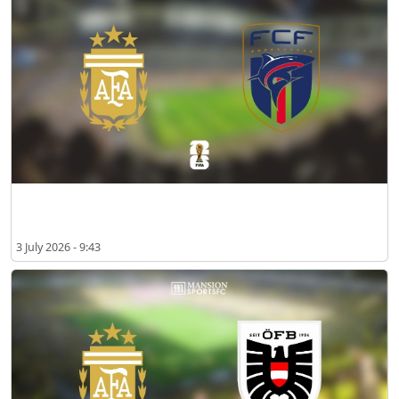
Argentina vs Cape Verde Predicted Lineups World Cup 2026
3 July 2026 - 9:43