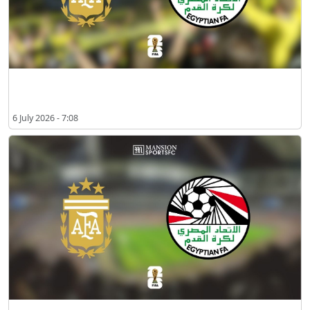
Where to Watch Argentina vs Egypt World Cup 2026
6 July 2026 - 7:08