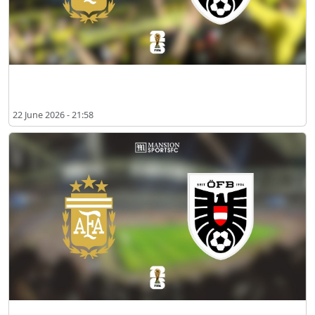
Where to Watch Argentina vs Austria World Cup 2026
22 June 2026 - 21:58