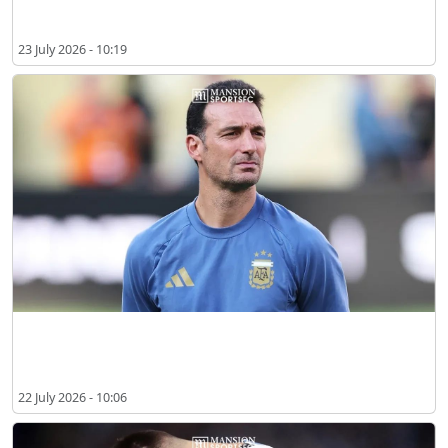
World Cup Final Chaos, Ayala Apologizes for Pushing Dani Olmo
23 July 2026 - 10:19
Scaloni Responds to Rumors of Messi and Martínez Retiring from
the National Team
22 July 2026 - 10:06