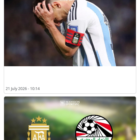
Lionel Messi Finally Speaks Out After Defeat in the World Cup Final
21 July 2026 - 10:14