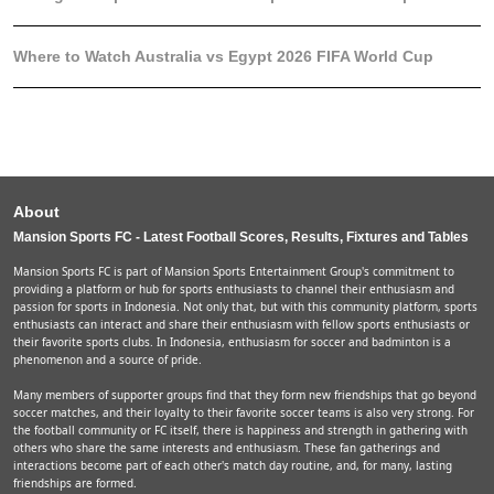
Where to Watch Australia vs Egypt 2026 FIFA World Cup
About
Mansion Sports FC - Latest Football Scores, Results, Fixtures and Tables
Mansion Sports FC is part of Mansion Sports Entertainment Group's commitment to
providing a platform or hub for sports enthusiasts to channel their enthusiasm and
passion for sports in Indonesia. Not only that, but with this community platform, sports
enthusiasts can interact and share their enthusiasm with fellow sports enthusiasts or
their favorite sports clubs. In Indonesia, enthusiasm for soccer and badminton is a
phenomenon and a source of pride.
Many members of supporter groups find that they form new friendships that go beyond
soccer matches, and their loyalty to their favorite soccer teams is also very strong. For
the football community or FC itself, there is happiness and strength in gathering with
others who share the same interests and enthusiasm. These fan gatherings and
interactions become part of each other's match day routine, and, for many, lasting
friendships are formed.