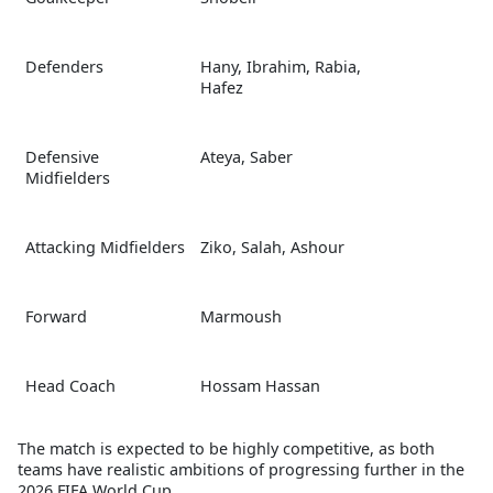
Defenders
Hany, Ibrahim, Rabia,
Hafez
Defensive
Ateya, Saber
Midfielders
Attacking Midfielders
Ziko, Salah, Ashour
Forward
Marmoush
Head Coach
Hossam Hassan
The match is expected to be highly competitive, as both
teams have realistic ambitions of progressing further in the
2026 FIFA World Cup.