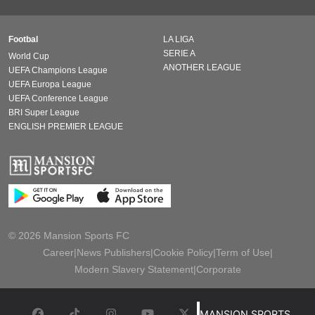
Footbal
LA LIGA
SERIE A
World Cup
ANOTHER LEAGUE
UEFA Champions League
UEFA Europa League
UEFA Conference League
BRI Super League
ENGLISH PREMIER LEAGUE
© 2026 Mansion Sports FC
Career
|
News Publishers
|
Cookie Policy
|
Term of Use
|
Modern Slavery Statement
|
Corporate
MANSION SPORTS