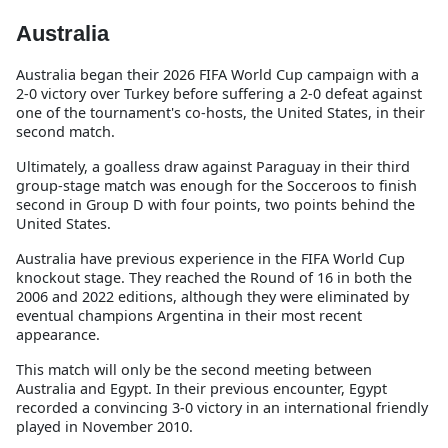
Australia
Australia began their 2026 FIFA World Cup campaign with a
2-0 victory over Turkey before suffering a 2-0 defeat against
one of the tournament's co-hosts, the United States, in their
second match.
Ultimately, a goalless draw against Paraguay in their third
group-stage match was enough for the Socceroos to finish
second in Group D with four points, two points behind the
United States.
Australia have previous experience in the FIFA World Cup
knockout stage. They reached the Round of 16 in both the
2006 and 2022 editions, although they were eliminated by
eventual champions Argentina in their most recent
appearance.
This match will only be the second meeting between
Australia and Egypt. In their previous encounter, Egypt
recorded a convincing 3-0 victory in an international friendly
played in November 2010.