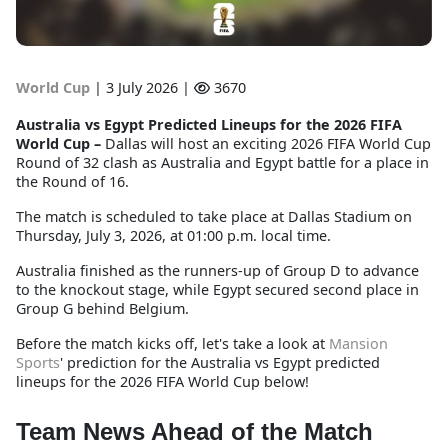
World Cup
|
3 July 2026 |
3670
Australia vs Egypt Predicted Lineups for the 2026 FIFA
World Cup
–
Dallas will host an exciting 2026 FIFA World Cup
Round of 32 clash as Australia and Egypt battle for a place in
the Round of 16.
The match is scheduled to take place at Dallas Stadium on
Thursday, July 3, 2026, at 01:00 p.m. local time.
Australia finished as the runners-up of Group D to advance
to the knockout stage, while Egypt secured second place in
Group G behind Belgium.
Before the match kicks off, let's take a look at
Mansion
Sports
' prediction for the Australia vs Egypt predicted
lineups for the 2026 FIFA World Cup below!
Team News Ahead of the Match