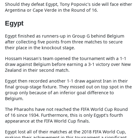
Should they defeat Egypt, Tony Popovic's side will face either
Argentina or Cape Verde in the Round of 16.
Egypt
Egypt finished as runners-up in Group G behind Belgium
after collecting five points from three matches to secure
their place in the knockout stage.
Hossam Hassan's team opened the tournament with a 1-1
draw against Belgium before earning a 3-1 victory over New
Zealand in their second match.
Egypt then recorded another 1-1 draw against Iran in their
final group-stage fixture. They missed out on top spot in the
group only because of an inferior goal difference to
Belgium.
The Pharaohs have not reached the FIFA World Cup Round
of 16 since 1934. Furthermore, this is only Egypt's fourth
appearance at the FIFA World Cup finals.
Egypt lost all of their matches at the 2018 FIFA World Cup,
making their achievement in this tournament a significant