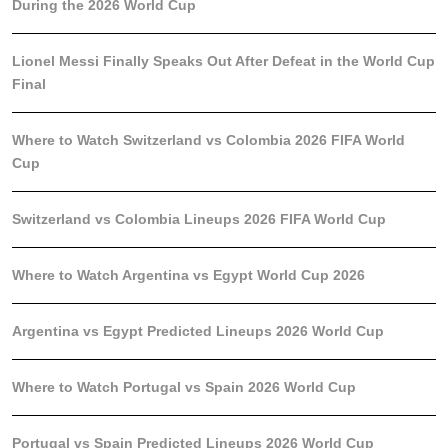
During the 2026 World Cup
Lionel Messi Finally Speaks Out After Defeat in the World Cup
Final
Where to Watch Switzerland vs Colombia 2026 FIFA World
Cup
Switzerland vs Colombia Lineups 2026 FIFA World Cup
Where to Watch Argentina vs Egypt World Cup 2026
Argentina vs Egypt Predicted Lineups 2026 World Cup
Where to Watch Portugal vs Spain 2026 World Cup
Portugal vs Spain Predicted Lineups 2026 World Cup