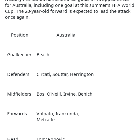
for Australia, including one goal at this summer's FIFA World
Cup. The 20-year-old forward is expected to lead the attack
once again.
Position
Australia
Goalkeeper
Beach
Defenders
Circati, Souttar, Herrington
Midfielders
Bos, O'Neill, Irvine, Behich
Forwards
Volpato, Irankunda,
Metcalfe
Head
Tony Popovic