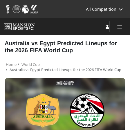
All Competition
Australia vs Egypt Predicted Lineups for
the 2026 FIFA World Cup
Home
World Cup
Australia vs Egypt Predicted Lineups for the 2026 FIFA World Cup