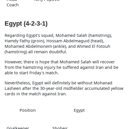
Coach
Egypt (4-2-3-1)
Regarding Egypt's squad, Mohamed Salah (hamstring),
Hamdy Fathy (groin), Hossam Abdelmaguid (head),
Mohamed Abdelmonem (ankle), and Ahmed El Fotouh
(hamstring) all remain doubtful.
However, there is hope that Mohamed Salah will recover
from the hamstring injury he suffered against Iran and be
able to start Friday's match.
Nevertheless, Egypt will definitely be without Mohanad
Lasheen after the 30-year-old midfielder accumulated yellow
cards in the match against Iran.
Position
Egypt
Goalkeeper
Shobeir