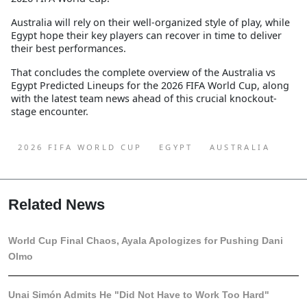
Australia will rely on their well-organized style of play, while
Egypt hope their key players can recover in time to deliver
their best performances.
That concludes the complete overview of the
Australia vs
Egypt Predicted Lineups for the 2026 FIFA World Cup
, along
with the latest team news ahead of this crucial knockout-
stage encounter.
2026 FIFA WORLD CUP
EGYPT
AUSTRALIA
Related News
World Cup Final Chaos, Ayala Apologizes for Pushing Dani
Olmo
Unai Simón Admits He "Did Not Have to Work Too Hard"