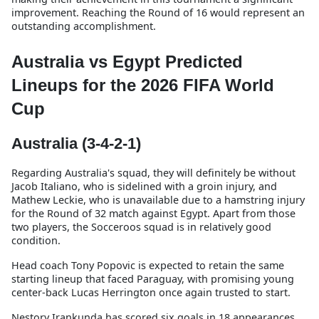
improvement. Reaching the Round of 16 would represent an
outstanding accomplishment.
Australia vs Egypt Predicted
Lineups for the 2026 FIFA World
Cup
Australia (3-4-2-1)
Regarding Australia's squad, they will definitely be without
Jacob Italiano, who is sidelined with a groin injury, and
Mathew Leckie, who is unavailable due to a hamstring injury
for the Round of 32 match against Egypt. Apart from those
two players, the Socceroos squad is in relatively good
condition.
Head coach Tony Popovic is expected to retain the same
starting lineup that faced Paraguay, with promising young
center-back Lucas Herrington once again trusted to start.
Nestory Irankunda has scored six goals in 18 appearances