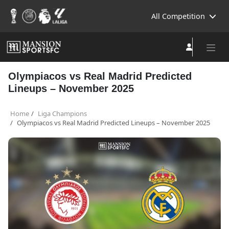
All Competition
Olympiacos vs Real Madrid Predicted
Lineups – November 2025
Home
Liga Champions
Olympiacos vs Real Madrid Predicted Lineups – November 2025