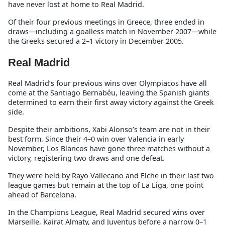
have never lost at home to Real Madrid.
Of their four previous meetings in Greece, three ended in
draws—including a goalless match in November 2007—while
the Greeks secured a 2–1 victory in December 2005.
Real Madrid
Real Madrid’s four previous wins over Olympiacos have all
come at the Santiago Bernabéu, leaving the Spanish giants
determined to earn their first away victory against the Greek
side.
Despite their ambitions, Xabi Alonso’s team are not in their
best form. Since their 4–0 win over Valencia in early
November, Los Blancos have gone three matches without a
victory, registering two draws and one defeat.
They were held by Rayo Vallecano and Elche in their last two
league games but remain at the top of La Liga, one point
ahead of Barcelona.
In the Champions League, Real Madrid secured wins over
Marseille, Kairat Almaty, and Juventus before a narrow 0–1