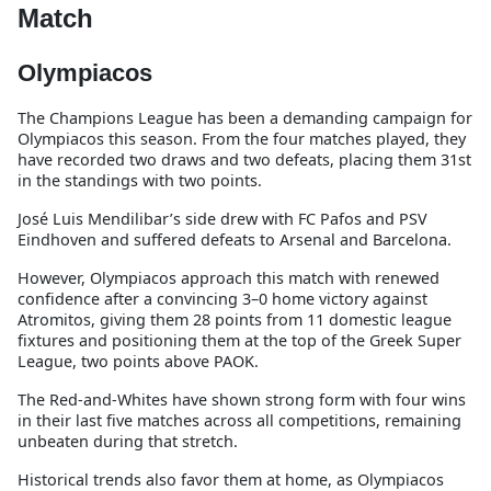
Match
Olympiacos
The Champions League has been a demanding campaign for
Olympiacos this season. From the four matches played, they
have recorded two draws and two defeats, placing them 31st
in the standings with two points.
José Luis Mendilibar’s side drew with FC Pafos and PSV
Eindhoven and suffered defeats to Arsenal and Barcelona.
However, Olympiacos approach this match with renewed
confidence after a convincing 3–0 home victory against
Atromitos, giving them 28 points from 11 domestic league
fixtures and positioning them at the top of the Greek Super
League, two points above PAOK.
The Red-and-Whites have shown strong form with four wins
in their last five matches across all competitions, remaining
unbeaten during that stretch.
Historical trends also favor them at home, as Olympiacos