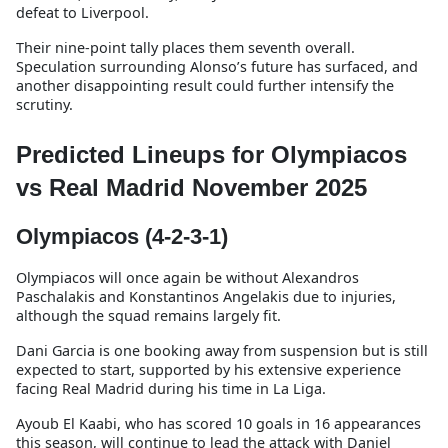
defeat to Liverpool.
Their nine-point tally places them seventh overall.
Speculation surrounding Alonso’s future has surfaced, and
another disappointing result could further intensify the
scrutiny.
Predicted Lineups for Olympiacos
vs Real Madrid November 2025
Olympiacos (4-2-3-1)
Olympiacos will once again be without Alexandros
Paschalakis and Konstantinos Angelakis due to injuries,
although the squad remains largely fit.
Dani Garcia is one booking away from suspension but is still
expected to start, supported by his extensive experience
facing Real Madrid during his time in La Liga.
Ayoub El Kaabi, who has scored 10 goals in 16 appearances
this season, will continue to lead the attack with Daniel