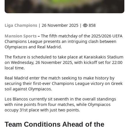
Liga Champions
|
26 November 2025 |
858
Mansion Sports
–
The fifth matchday of the 2025/2026 UEFA
Champions League presents an intriguing clash between
Olympiacos and Real Madrid.
The fixture is scheduled to take place at Karaiskakis Stadium
on Wednesday, 26 November 2025, with kickoff set for 22:00
local time.
Real Madrid enter the match seeking to make history by
securing their first-ever Champions League victory on Greek
soil against Olympiacos.
Los Blancos currently sit seventh in the overall standings
with nine points from four matches, while Olympiacos
occupy 31st place with just two points.
Team Conditions Ahead of the