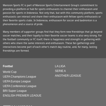
Mansion Sports FC is part of Mansion Sports Entertainment Group's commitment to
providing a platform or hub for sports enthusiasts to channel their enthusiasm and
passion for sports in Indonesia. Not only that, but with this community platform, sports
enthusiasts can interact and share their enthusiasm with fellow sports enthusiasts or
their favorite sports clubs. In Indonesia, enthusiasm for soccer and badminton is a
phenomenon and a source of pride.
Many members of supporter groups find that they form new friendships that go beyond
soccer matches, and their loyalty to their favorite soccer teams is also very strong. For
the football community or FC itself, there is happiness and strength in gathering with
others who share the same interests and enthusiasm. These fan gatherings and
interactions become part of each other's match day routine, and, for many, lasting
friendships are formed.
Footbal
LA LIGA
SERIE A
World Cup
ANOTHER LEAGUE
UEFA Champions League
UEFA Europa League
UEFA Conference League
BRI Super League
ENGLISH PREMIER LEAGUE