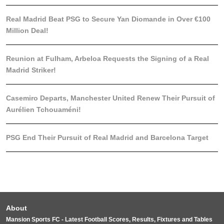
Real Madrid Beat PSG to Secure Yan Diomande in Over €100
Million Deal!
Reunion at Fulham, Arbeloa Requests the Signing of a Real
Madrid Striker!
Casemiro Departs, Manchester United Renew Their Pursuit of
Aurélien Tchouaméni!
PSG End Their Pursuit of Real Madrid and Barcelona Target
About
Mansion Sports FC - Latest Football Scores, Results, Fixtures and Tables