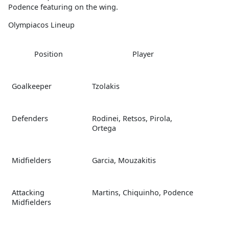
Podence featuring on the wing.
Olympiacos Lineup
Position
Player
Goalkeeper
Tzolakis
Defenders
Rodinei, Retsos, Pirola,
Ortega
Midfielders
Garcia, Mouzakitis
Attacking
Martins, Chiquinho, Podence
Midfielders