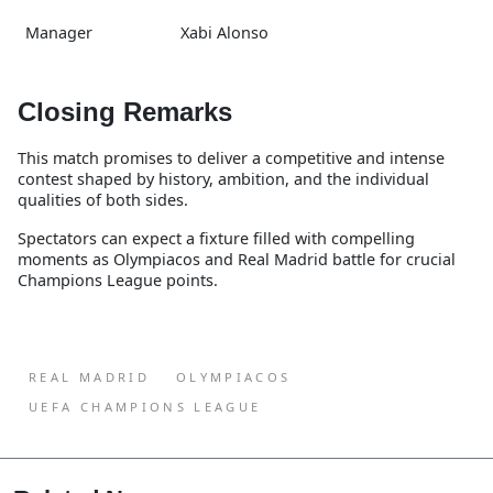
Manager
Xabi Alonso
Closing Remarks
This match promises to deliver a competitive and intense
contest shaped by history, ambition, and the individual
qualities of both sides.
Spectators can expect a fixture filled with compelling
moments as Olympiacos and Real Madrid battle for crucial
Champions League points.
REAL MADRID
OLYMPIACOS
UEFA CHAMPIONS LEAGUE