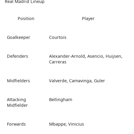
Real Madrid Lineup
Position
Player
Goalkeeper
Courtois
Defenders
Alexander-Arnold, Asencio, Huijsen,
Carreras
Midfielders
Valverde, Camavinga, Guler
Attacking
Bellingham
Midfielder
Forwards
Mbappe, Vinicius