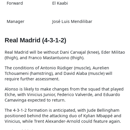
Forward
El Kaabi
Manager
José Luis Mendilibar
Real Madrid (4-3-1-2)
Real Madrid will be without Dani Carvajal (knee), Eder Militao
(thigh), and Franco Mastantuono (thigh).
The conditions of Antonio Rüdiger (muscle), Aurelien
Tchouameni (hamstring), and David Alaba (muscle) will
require further assessment.
Alonso is likely to make changes from the squad that played
Elche, with Vinicius Junior, Federico Valverde, and Eduardo
Camavinga expected to return.
The 4-3-1-2 formation is anticipated, with Jude Bellingham
positioned behind the attacking duo of Kylian Mbappé and
Vinicius, while Trent Alexander-Arnold could feature again.