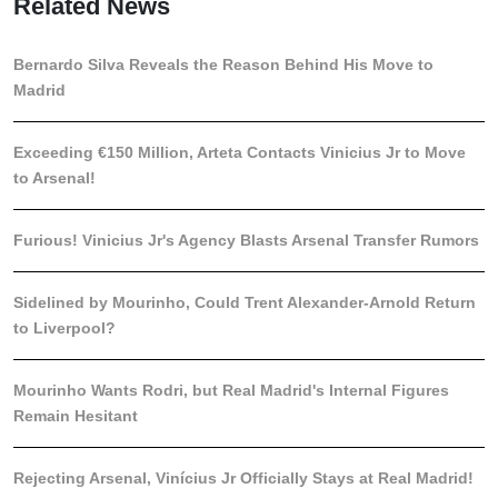
Related News
Bernardo Silva Reveals the Reason Behind His Move to
Madrid
Exceeding €150 Million, Arteta Contacts Vinicius Jr to Move
to Arsenal!
Furious! Vinicius Jr's Agency Blasts Arsenal Transfer Rumors
Sidelined by Mourinho, Could Trent Alexander-Arnold Return
to Liverpool?
Mourinho Wants Rodri, but Real Madrid's Internal Figures
Remain Hesitant
Rejecting Arsenal, Vinícius Jr Officially Stays at Real Madrid!