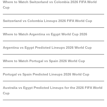
Where to Watch Switzerland vs Colombia 2026 FIFA World
Cup
Switzerland vs Colombia Lineups 2026 FIFA World Cup
Where to Watch Argentina vs Egypt World Cup 2026
Argentina vs Egypt Predicted Lineups 2026 World Cup
Where to Watch Portugal vs Spain 2026 World Cup
Portugal vs Spain Predicted Lineups 2026 World Cup
Australia vs Egypt Predicted Lineups for the 2026 FIFA World
Cup