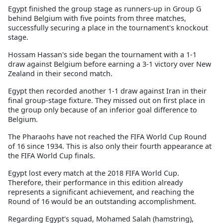
Egypt finished the group stage as runners-up in Group G
behind Belgium with five points from three matches,
successfully securing a place in the tournament's knockout
stage.
Hossam Hassan's side began the tournament with a 1-1
draw against Belgium before earning a 3-1 victory over New
Zealand in their second match.
Egypt then recorded another 1-1 draw against Iran in their
final group-stage fixture. They missed out on first place in
the group only because of an inferior goal difference to
Belgium.
The Pharaohs have not reached the FIFA World Cup Round
of 16 since 1934. This is also only their fourth appearance at
the FIFA World Cup finals.
Egypt lost every match at the 2018 FIFA World Cup.
Therefore, their performance in this edition already
represents a significant achievement, and reaching the
Round of 16 would be an outstanding accomplishment.
Regarding Egypt's squad, Mohamed Salah (hamstring),