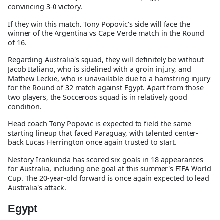
convincing 3-0 victory.
If they win this match, Tony Popovic's side will face the
winner of the Argentina vs Cape Verde match in the Round
of 16.
Regarding Australia's squad, they will definitely be without
Jacob Italiano, who is sidelined with a groin injury, and
Mathew Leckie, who is unavailable due to a hamstring injury
for the Round of 32 match against Egypt. Apart from those
two players, the Socceroos squad is in relatively good
condition.
Head coach Tony Popovic is expected to field the same
starting lineup that faced Paraguay, with talented center-
back Lucas Herrington once again trusted to start.
Nestory Irankunda has scored six goals in 18 appearances
for Australia, including one goal at this summer's FIFA World
Cup. The 20-year-old forward is once again expected to lead
Australia's attack.
Egypt