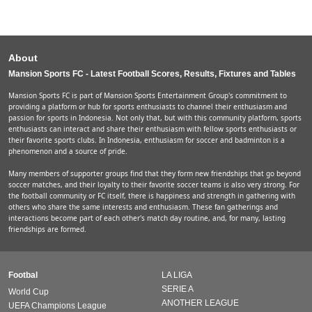
About
Mansion Sports FC - Latest Football Scores, Results, Fixtures and Tables
Mansion Sports FC is part of Mansion Sports Entertainment Group's commitment to
providing a platform or hub for sports enthusiasts to channel their enthusiasm and
passion for sports in Indonesia. Not only that, but with this community platform, sports
enthusiasts can interact and share their enthusiasm with fellow sports enthusiasts or
their favorite sports clubs. In Indonesia, enthusiasm for soccer and badminton is a
phenomenon and a source of pride.
Many members of supporter groups find that they form new friendships that go beyond
soccer matches, and their loyalty to their favorite soccer teams is also very strong. For
the football community or FC itself, there is happiness and strength in gathering with
others who share the same interests and enthusiasm. These fan gatherings and
interactions become part of each other's match day routine, and, for many, lasting
friendships are formed.
Footbal
LA LIGA
SERIE A
World Cup
ANOTHER LEAGUE
UEFA Champions League