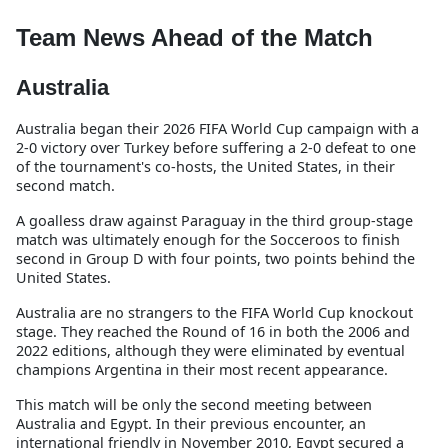
Team News Ahead of the Match
Australia
Australia began their 2026 FIFA World Cup campaign with a
2-0 victory over Turkey before suffering a 2-0 defeat to one
of the tournament's co-hosts, the United States, in their
second match.
A goalless draw against Paraguay in the third group-stage
match was ultimately enough for the Socceroos to finish
second in Group D with four points, two points behind the
United States.
Australia are no strangers to the FIFA World Cup knockout
stage. They reached the Round of 16 in both the 2006 and
2022 editions, although they were eliminated by eventual
champions Argentina in their most recent appearance.
This match will be only the second meeting between
Australia and Egypt. In their previous encounter, an
international friendly in November 2010, Egypt secured a