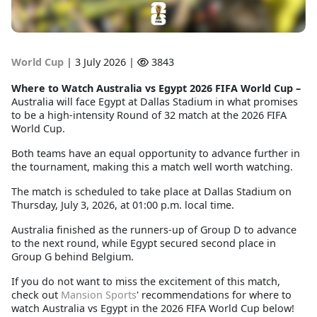
World Cup
|
3 July 2026 |
3843
Where to Watch Australia vs Egypt 2026 FIFA World Cup
–
Australia will face Egypt at Dallas Stadium in what promises
to be a high-intensity Round of 32 match at the 2026 FIFA
World Cup.
Both teams have an equal opportunity to advance further in
the tournament, making this a match well worth watching.
The match is scheduled to take place at Dallas Stadium on
Thursday, July 3, 2026, at 01:00 p.m. local time.
Australia finished as the runners-up of Group D to advance
to the next round, while Egypt secured second place in
Group G behind Belgium.
If you do not want to miss the excitement of this match,
check out
Mansion Sports
' recommendations for where to
watch Australia vs Egypt in the 2026 FIFA World Cup below!