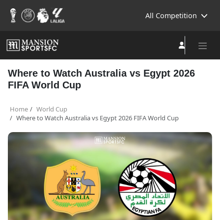
All Competition
Where to Watch Australia vs Egypt 2026
FIFA World Cup
Home
World Cup
Where to Watch Australia vs Egypt 2026 FIFA World Cup