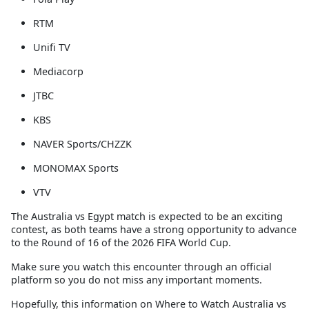
RTM
Unifi TV
Mediacorp
JTBC
KBS
NAVER Sports/CHZZK
MONOMAX Sports
VTV
The Australia vs Egypt match is expected to be an exciting
contest, as both teams have a strong opportunity to advance
to the Round of 16 of the 2026 FIFA World Cup.
Make sure you watch this encounter through an official
platform so you do not miss any important moments.
Hopefully, this information on
Where to Watch Australia vs