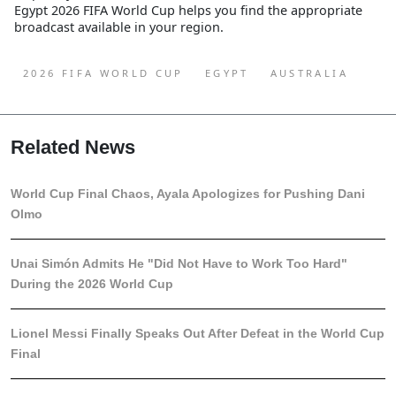
Egypt 2026 FIFA World Cup
helps you find the appropriate
broadcast available in your region.
2026 FIFA WORLD CUP
EGYPT
AUSTRALIA
Related News
World Cup Final Chaos, Ayala Apologizes for Pushing Dani
Olmo
Unai Simón Admits He "Did Not Have to Work Too Hard"
During the 2026 World Cup
Lionel Messi Finally Speaks Out After Defeat in the World Cup
Final