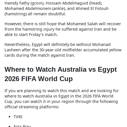
Hamdy Fathy (groin), Hossam Abdelmaguid (head),
Mohamed Abdelmonem (ankle), and Ahmed El Fotouh
(hamstring) all remain doubtful.
However, there is still hope that Mohamed Salah will recover
from the hamstring injury he suffered against Iran and be
able to start Friday's match.
Nevertheless, Egypt will definitely be without Mohanad
Lasheen after the 30-year-old midfielder accumulated yellow
cards during the match against Iran.
Where to Watch Australia vs Egypt
2026 FIFA World Cup
If you are planning to watch this match and are looking for
where to watch Australia vs Egypt in the 2026 FIFA World
Cup, you can watch it in your region through the following
official streaming platforms:
TVRI
Fola Play