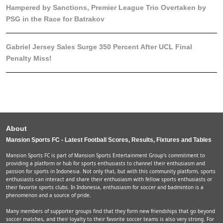
Hampered by Sanctions, Premier League Trio Overtaken by
PSG in the Race for Batrakov
Gabriel Jersey Sales Surge 350 Percent After UCL Final
Penalty Miss!
About
Mansion Sports FC - Latest Football Scores, Results, Fixtures and Tables
Mansion Sports FC is part of Mansion Sports Entertainment Group's commitment to
providing a platform or hub for sports enthusiasts to channel their enthusiasm and
passion for sports in Indonesia. Not only that, but with this community platform, sports
enthusiasts can interact and share their enthusiasm with fellow sports enthusiasts or
their favorite sports clubs. In Indonesia, enthusiasm for soccer and badminton is a
phenomenon and a source of pride.
Many members of supporter groups find that they form new friendships that go beyond
soccer matches, and their loyalty to their favorite soccer teams is also very strong. For