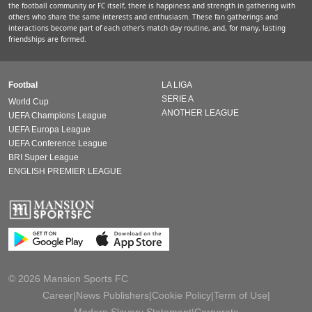
the football community or FC itself, there is happiness and strength in gathering with
others who share the same interests and enthusiasm. These fan gatherings and
interactions become part of each other's match day routine, and, for many, lasting
friendships are formed.
Footbal
LA LIGA
SERIE A
World Cup
ANOTHER LEAGUE
UEFA Champions League
UEFA Europa League
UEFA Conference League
BRI Super League
ENGLISH PREMIER LEAGUE
© 2026 Mansion Sports FC
Career
|
News Publishers
|
Cookie Policy
|
Term of Use
|