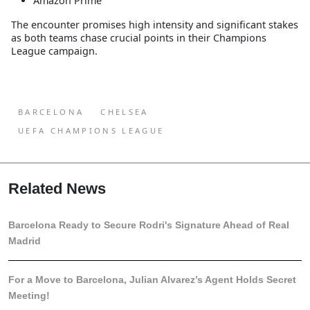
Amazon Prime
The encounter promises high intensity and significant stakes
as both teams chase crucial points in their Champions
League campaign.
BARCELONA
CHELSEA
UEFA CHAMPIONS LEAGUE
Related News
Barcelona Ready to Secure Rodri's Signature Ahead of Real
Madrid
For a Move to Barcelona, Julian Alvarez’s Agent Holds Secret
Meeting!