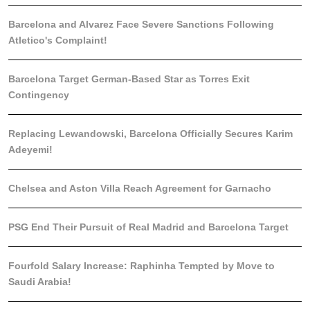
Barcelona and Alvarez Face Severe Sanctions Following
Atletico's Complaint!
Barcelona Target German-Based Star as Torres Exit
Contingency
Replacing Lewandowski, Barcelona Officially Secures Karim
Adeyemi!
Chelsea and Aston Villa Reach Agreement for Garnacho
PSG End Their Pursuit of Real Madrid and Barcelona Target
Fourfold Salary Increase: Raphinha Tempted by Move to
Saudi Arabia!