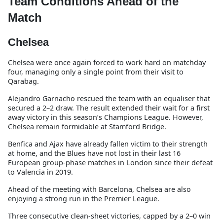
Team Conditions Ahead of the
Match
Chelsea
Chelsea were once again forced to work hard on matchday
four, managing only a single point from their visit to
Qarabag.
Alejandro Garnacho rescued the team with an equaliser that
secured a 2–2 draw. The result extended their wait for a first
away victory in this season’s Champions League. However,
Chelsea remain formidable at Stamford Bridge.
Benfica and Ajax have already fallen victim to their strength
at home, and the Blues have not lost in their last 16
European group-phase matches in London since their defeat
to Valencia in 2019.
Ahead of the meeting with Barcelona, Chelsea are also
enjoying a strong run in the Premier League.
Three consecutive clean-sheet victories, capped by a 2–0 win