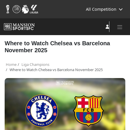
All Competition
Where to Watch Chelsea vs Barcelona
November 2025
Home
Liga Champions
Where to Watch Chelsea vs Barcelona November 2025