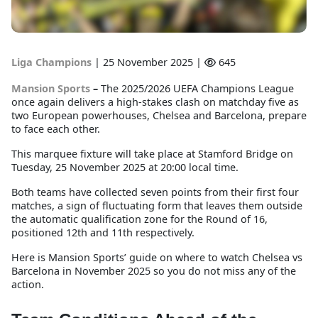
Liga Champions
|
25 November 2025 |
645
Mansion Sports
–
The 2025/2026 UEFA Champions League
once again delivers a high-stakes clash on matchday five as
two European powerhouses, Chelsea and Barcelona, prepare
to face each other.
This marquee fixture will take place at Stamford Bridge on
Tuesday, 25 November 2025 at 20:00 local time.
Both teams have collected seven points from their first four
matches, a sign of fluctuating form that leaves them outside
the automatic qualification zone for the Round of 16,
positioned 12th and 11th respectively.
Here is Mansion Sports’ guide on where to watch Chelsea vs
Barcelona in November 2025 so you do not miss any of the
action.