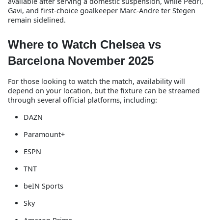
available after serving a domestic suspension, while Pedri,
Gavi, and first-choice goalkeeper Marc-Andre ter Stegen
remain sidelined.
Where to Watch Chelsea vs
Barcelona November 2025
For those looking to watch the match, availability will
depend on your location, but the fixture can be streamed
through several official platforms, including:
DAZN
Paramount+
ESPN
TNT
beIN Sports
Sky