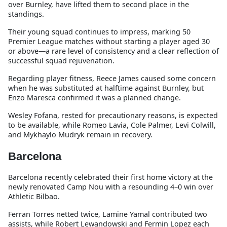
over Burnley, have lifted them to second place in the
standings.
Their young squad continues to impress, marking 50
Premier League matches without starting a player aged 30
or above—a rare level of consistency and a clear reflection of
successful squad rejuvenation.
Regarding player fitness, Reece James caused some concern
when he was substituted at halftime against Burnley, but
Enzo Maresca confirmed it was a planned change.
Wesley Fofana, rested for precautionary reasons, is expected
to be available, while Romeo Lavia, Cole Palmer, Levi Colwill,
and Mykhaylo Mudryk remain in recovery.
Barcelona
Barcelona recently celebrated their first home victory at the
newly renovated Camp Nou with a resounding 4–0 win over
Athletic Bilbao.
Ferran Torres netted twice, Lamine Yamal contributed two
assists, while Robert Lewandowski and Fermin Lopez each