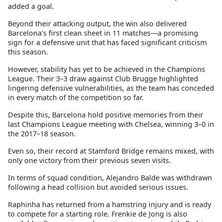
added a goal.
Beyond their attacking output, the win also delivered
Barcelona’s first clean sheet in 11 matches—a promising
sign for a defensive unit that has faced significant criticism
this season.
However, stability has yet to be achieved in the Champions
League. Their 3–3 draw against Club Brugge highlighted
lingering defensive vulnerabilities, as the team has conceded
in every match of the competition so far.
Despite this, Barcelona hold positive memories from their
last Champions League meeting with Chelsea, winning 3–0 in
the 2017–18 season.
Even so, their record at Stamford Bridge remains mixed, with
only one victory from their previous seven visits.
In terms of squad condition, Alejandro Balde was withdrawn
following a head collision but avoided serious issues.
Raphinha has returned from a hamstring injury and is ready
to compete for a starting role. Frenkie de Jong is also