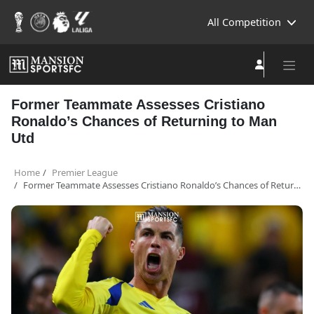
All Competition
Former Teammate Assesses Cristiano
Ronaldo’s Chances of Returning to Man
Utd
Home
Premier League
Former Teammate Assesses Cristiano Ronaldo’s Chances of Returning to Man Utd