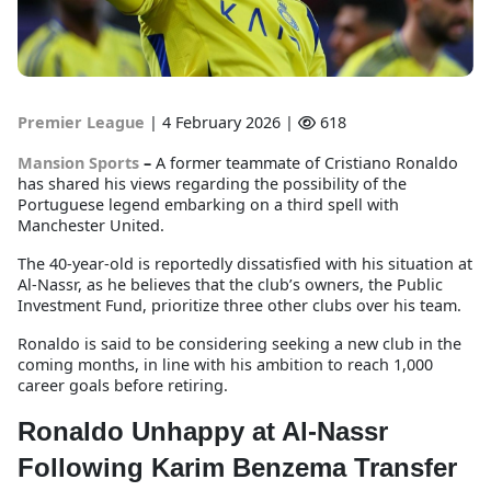
Premier League
|
4 February 2026 |
618
Mansion Sports
–
A former teammate of Cristiano Ronaldo
has shared his views regarding the possibility of the
Portuguese legend embarking on a third spell with
Manchester United.
The 40-year-old is reportedly dissatisfied with his situation at
Al-Nassr, as he believes that the club’s owners, the Public
Investment Fund, prioritize three other clubs over his team.
Ronaldo is said to be considering seeking a new club in the
coming months, in line with his ambition to reach 1,000
career goals before retiring.
Ronaldo Unhappy at Al-Nassr
Following Karim Benzema Transfer