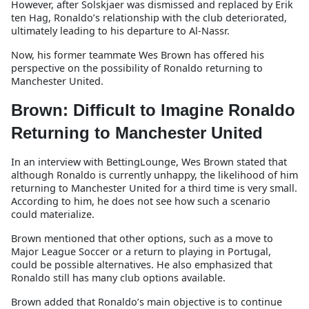
However, after Solskjaer was dismissed and replaced by Erik
ten Hag, Ronaldo’s relationship with the club deteriorated,
ultimately leading to his departure to Al-Nassr.
Now, his former teammate Wes Brown has offered his
perspective on the possibility of Ronaldo returning to
Manchester United.
Brown: Difficult to Imagine Ronaldo
Returning to Manchester United
In an interview with BettingLounge, Wes Brown stated that
although Ronaldo is currently unhappy, the likelihood of him
returning to Manchester United for a third time is very small.
According to him, he does not see how such a scenario
could materialize.
Brown mentioned that other options, such as a move to
Major League Soccer or a return to playing in Portugal,
could be possible alternatives. He also emphasized that
Ronaldo still has many club options available.
Brown added that Ronaldo’s main objective is to continue