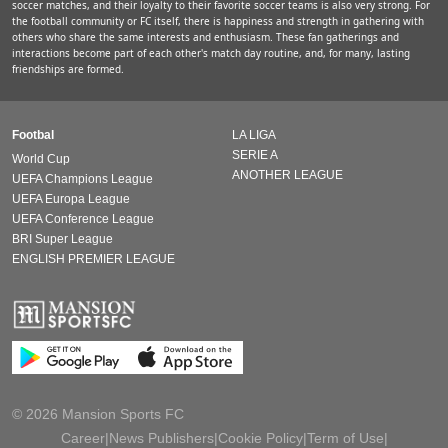
soccer matches, and their loyalty to their favorite soccer teams is also very strong. For
the football community or FC itself, there is happiness and strength in gathering with
others who share the same interests and enthusiasm. These fan gatherings and
interactions become part of each other's match day routine, and, for many, lasting
friendships are formed.
Footbal
LA LIGA
SERIE A
World Cup
ANOTHER LEAGUE
UEFA Champions League
UEFA Europa League
UEFA Conference League
BRI Super League
ENGLISH PREMIER LEAGUE
© 2026 Mansion Sports FC
Career
|
News Publishers
|
Cookie Policy
|
Term of Use
|