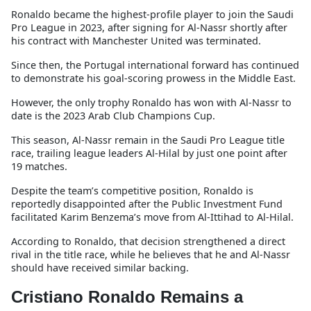
Ronaldo became the highest-profile player to join the Saudi
Pro League in 2023, after signing for Al-Nassr shortly after
his contract with Manchester United was terminated.
Since then, the Portugal international forward has continued
to demonstrate his goal-scoring prowess in the Middle East.
However, the only trophy Ronaldo has won with Al-Nassr to
date is the 2023 Arab Club Champions Cup.
This season, Al-Nassr remain in the Saudi Pro League title
race, trailing league leaders Al-Hilal by just one point after
19 matches.
Despite the team’s competitive position, Ronaldo is
reportedly disappointed after the Public Investment Fund
facilitated Karim Benzema’s move from Al-Ittihad to Al-Hilal.
According to Ronaldo, that decision strengthened a direct
rival in the title race, while he believes that he and Al-Nassr
should have received similar backing.
Cristiano Ronaldo Remains a