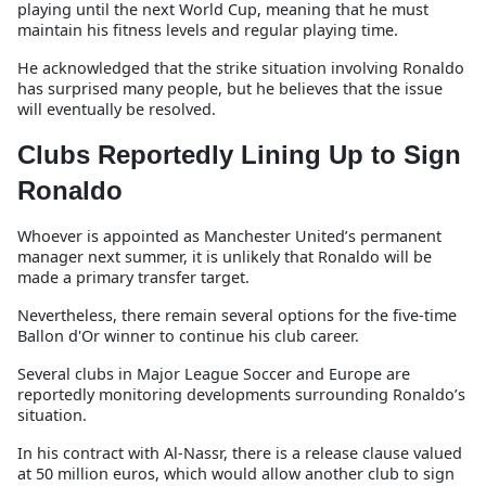
playing until the next World Cup, meaning that he must
maintain his fitness levels and regular playing time.
He acknowledged that the strike situation involving Ronaldo
has surprised many people, but he believes that the issue
will eventually be resolved.
Clubs Reportedly Lining Up to Sign
Ronaldo
Whoever is appointed as Manchester United’s permanent
manager next summer, it is unlikely that Ronaldo will be
made a primary transfer target.
Nevertheless, there remain several options for the five-time
Ballon d'Or winner to continue his club career.
Several clubs in Major League Soccer and Europe are
reportedly monitoring developments surrounding Ronaldo’s
situation.
In his contract with Al-Nassr, there is a release clause valued
at 50 million euros, which would allow another club to sign