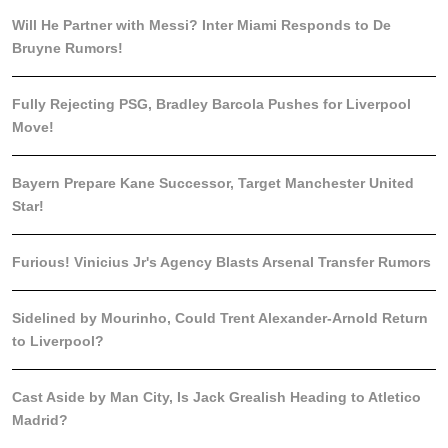
Will He Partner with Messi? Inter Miami Responds to De
Bruyne Rumors!
Fully Rejecting PSG, Bradley Barcola Pushes for Liverpool
Move!
Bayern Prepare Kane Successor, Target Manchester United
Star!
Furious! Vinicius Jr's Agency Blasts Arsenal Transfer Rumors
Sidelined by Mourinho, Could Trent Alexander-Arnold Return
to Liverpool?
Cast Aside by Man City, Is Jack Grealish Heading to Atletico
Madrid?