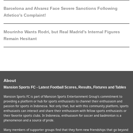
Barcelona and Alvarez Face Severe Sanctions Following
Atletico's Complaint!
Mourinho Wants Rodri, but Real Madrid's Internal Figures
Remain Hesitant
About
Mansion Sports FC - Latest Football Scores, Results, Fixtures and Tables
Mansion Sports FC is part of Mansion Sports Entertainment Group's commitment to
providing a platform or hub for sports enthusiasts to channel their enthusiasm and
passion for sports in Indonesia. Not only that, but with this community platform, sports
enthusiasts can interact and share their enthusiasm with fellow sports enthusiasts or
their favorite sports clubs. In Indonesia, enthusiasm for soccer and badminton is a
phenomenon and a source of pride.
Many members of supporter groups find that they form new friendships that go beyond