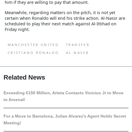
him if they are willing to pay that amount.
Meanwhile, regarding matters on the pitch, it is not yet
certain when Ronaldo will end his strike action. Al-Nassr are
scheduled to play their next match against Al-Ittihad on
Friday night.
MANCHESTER UNITED
TRANSFER
CRISTIANO RONALDO
AL NASSR
Related News
Exceeding €150 Million, Arteta Contacts Vinicius Jr to Move
to Arsenal!
For a Move to Barcelona, Julian Alvarez’s Agent Holds Secret
Meeting!