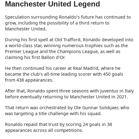
Manchester United Legend
Speculation surrounding Ronaldo’s future has continued to
grow, including the possibility of a third return to
Manchester United.
During his first spell at Old Trafford, Ronaldo developed into
a world-class star, winning numerous trophies such as the
Premier League and the Champions League, as well as
claiming his first Ballon d'Or.
He then continued his career at Real Madrid, where he
became the club’s all-time leading scorer with 450 goals
from 438 appearances.
After that, Ronaldo spent three seasons with Juventus in Italy
before eventually returning to Manchester United in 2021.
That return was orchestrated by Ole Gunnar Solskjaer, who
was targeting a title challenge with his squad.
Ronaldo repaid that trust by scoring 24 goals in 38
appearances across all competitions.