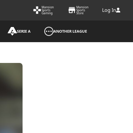
Mansion
Mansion
Log In
Sports
Sports
Gaming
Store
SERIE A
ANOTHER LEAGUE