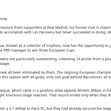
 now.
ressure from supporters at Real Madrid, his former club is chasin
o accomplish with Les Parisiens but never succeeded in doing, de
que, known as a collector of trophies, now has the opportunity to j
the fifth manager to win three European Cups.
ere not particularly outstanding, collecting 14 points from a pos
stage.
have all been eliminated by them. The reigning European champio
e this season with 44 goals, only one goal behind Barcelona’s all-
eague, which came in a goalless draw against Athletic Bilbao in D
ight knockout-stage matches. That record ended only when they d
h a 2-1 defeat to Paris FC, but they had already secured the leagu