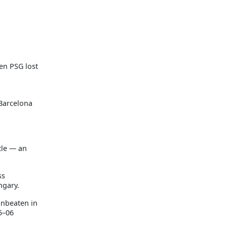
en PSG lost
 Barcelona
tle — an
ss
ngary.
unbeaten in
5–06