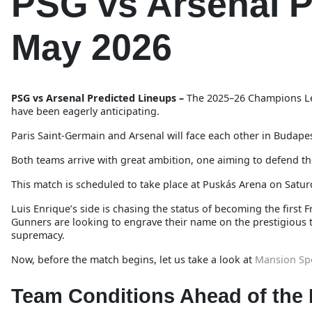
PSG vs Arsenal P
May 2026
PSG vs Arsenal Predicted Lineups –
The 2025–26 Champions Lea
have been eagerly anticipating.
Paris Saint-Germain and Arsenal will face each other in Budapes
Both teams arrive with great ambition, one aiming to defend the
This match is scheduled to take place at Puskás Arena on Satur
Luis Enrique’s side is chasing the status of becoming the firs
Gunners are looking to engrave their name on the prestigious tr
supremacy.
Now, before the match begins, let us take a look at
Mansion Sp
Team Conditions Ahead of the