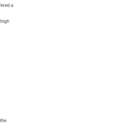
fered a
thigh
 the