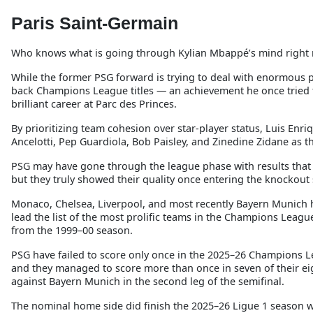
Paris Saint-Germain
Who knows what is going through Kylian Mbappé’s mind right
While the former PSG forward is trying to deal with enormous p
back Champions League titles — an achievement he once tried t
brilliant career at Parc des Princes.
By prioritizing team cohesion over star-player status, Luis Enri
Ancelotti, Pep Guardiola, Bob Paisley, and Zinedine Zidane as 
PSG may have gone through the league phase with results that w
but they truly showed their quality once entering the knockout 
Monaco, Chelsea, Liverpool, and most recently Bayern Munich 
lead the list of the most prolific teams in the Champions Leagu
from the 1999–00 season.
PSG have failed to score only once in the 2025–26 Champions L
and they managed to score more than once in seven of their e
against Bayern Munich in the second leg of the semifinal.
The nominal home side did finish the 2025–26 Ligue 1 season wit