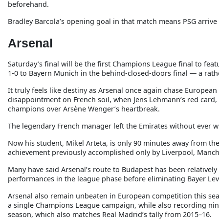
beforehand.
Bradley Barcola’s opening goal in that match means PSG arrive
Arsenal
Saturday’s final will be the first Champions League final to f
1-0 to Bayern Munich in the behind-closed-doors final — a rath
It truly feels like destiny as Arsenal once again chase European
disappointment on French soil, when Jens Lehmann’s red card, Sa
champions over Arsène Wenger’s heartbreak.
The legendary French manager left the Emirates without ever 
Now his student, Mikel Arteta, is only 90 minutes away from th
achievement previously accomplished only by Liverpool, Manch
Many have said Arsenal’s route to Budapest has been relatively
performances in the league phase before eliminating Bayer Lev
Arsenal also remain unbeaten in European competition this se
a single Champions League campaign, while also recording nine
season, which also matches Real Madrid’s tally from 2015–16.