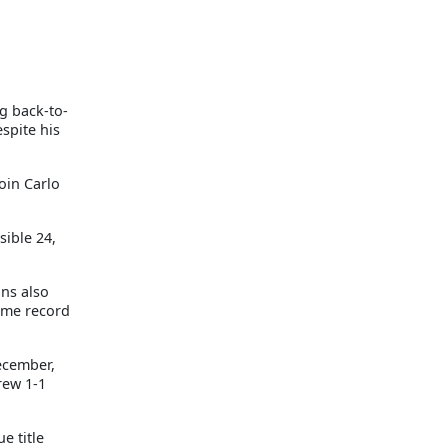
g back-to-
spite his
oin Carlo
sible 24,
ns also
time record
ecember,
rew 1-1
e title