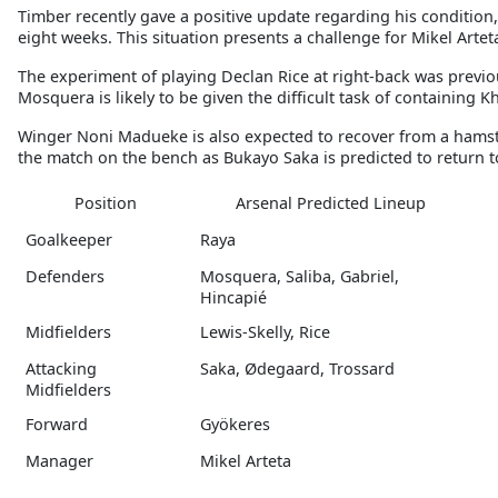
Timber recently gave a positive update regarding his condition, b
eight weeks. This situation presents a challenge for Mikel Artet
The experiment of playing Declan Rice at right-back was previo
Mosquera is likely to be given the difficult task of containing K
Winger Noni Madueke is also expected to recover from a hamstrin
the match on the bench as Bukayo Saka is predicted to return to
Position
Arsenal Predicted Lineup
Goalkeeper
Raya
Defenders
Mosquera, Saliba, Gabriel,
Hincapié
Midfielders
Lewis-Skelly, Rice
Attacking
Saka, Ødegaard, Trossard
Midfielders
Forward
Gyökeres
Manager
Mikel Arteta