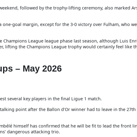
 weekend, followed by the trophy-lifting ceremony, also marked Ars
y a one-goal margin, except for the 3-0 victory over Fulham, who w
 the Champions League league phase last season, although Luis Enr
er, lifting the Champions League trophy would certainly feel like t
ups – May 2026
t several key players in the final Ligue 1 match.
alking point after the Ballon d’Or winner had to leave in the 27th
élé himself has confirmed that he will be fit to lead the front li
ns’ dangerous attacking trio.