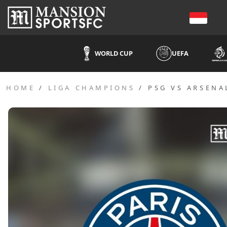
WORLD CUP
UEFA
HOME
LIGA CHAMPIONS
PSG VS ARSENA