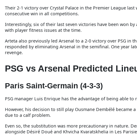
Their 2-1 victory over Crystal Palace in the Premier League last
consecutive win in all competitions.
Interestingly, six of their last seven victories have been won b
with player fitness issues at the time.
Arteta also previously led Arsenal to a 2-0 victory over PSG in
responded by eliminating Arsenal in the semifinal. One year lat
revenge.
PSG vs Arsenal Predicted Line
Paris Saint-Germain (4-3-3)
PSG manager Luis Enrique has the advantage of being able to res
However, his decision to still play Ousmane Dembélé became a t
due to a calf problem.
Even so, the substitution was more precautionary in nature. Demb
alongside Désiré Doué and Khvicha Kvaratskhelia in Les Parisie