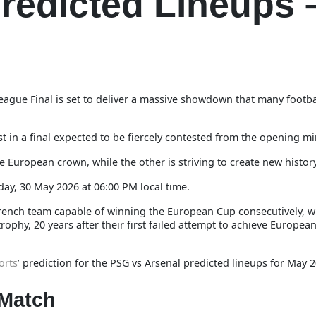
redicted Lineups 
gue Final is set to deliver a massive showdown that many footba
t in a final expected to be fiercely contested from the opening mi
 European crown, while the other is striving to create new history
day, 30 May 2026 at 06:00 PM local time.
t French team capable of winning the European Cup consecutively, w
ophy, 20 years after their first failed attempt to achieve Europea
orts
’ prediction for the PSG vs Arsenal predicted lineups for May 
 Match