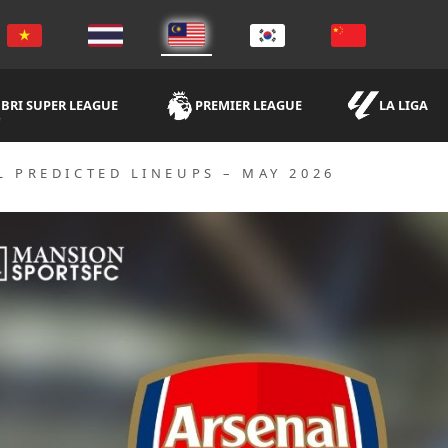
BRI SUPER LEAGUE
PREMIER LEAGUE
LA LIGA
L PREDICTED LINEUPS – MAY 2026