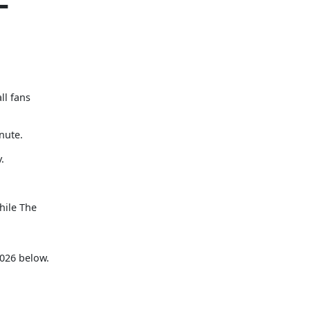
–
ll fans
nute.
.
hile The
n
2026 below.