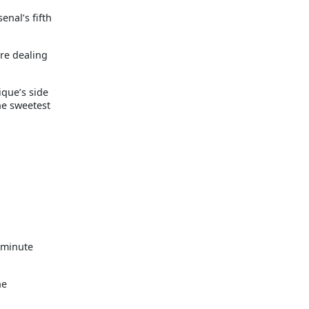
enal’s fifth
ere dealing
ique’s side
he sweetest
 minute
ne