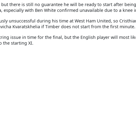
ut there is still no guarantee he will be ready to start after bein
a, especially with Ben White confirmed unavailable due to a knee i
usly unsuccessful during his time at West Ham United, so Cristhia
hvicha Kvaratskhelia if Timber does not start from the first minute.
g issue in time for the final, but the English player will most lik
 the starting XI.