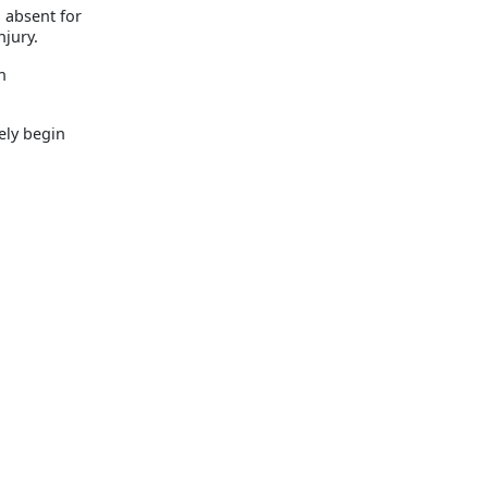
g absent for
njury.
n
ely begin