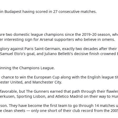
 in Budapest having scored in 27 consecutive matches.
eature two domestic league champions since the 2019–20 season, wh
er interesting sign for Arsenal supporters who believe in omens.
 glory against Paris Saint-Germain, exactly two decades after their
muel Eto’o’s goal, and Juliano Belletti’s decisive finish crowned
winning the Champions League.
e chance to win the European Cup along with the English league ti
ester United, and Manchester City.
 favorable, but The Gunners earned that path through their flawle
erkusen, Sporting Lisbon, and Atletico Madrid on their way to Hu
ason. They have become the first team to go through 14 matches 
 clean sheets — only one short of their club record from the 200