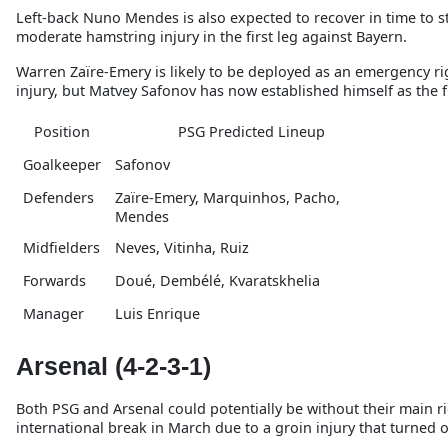
Left-back Nuno Mendes is also expected to recover in time to st
moderate hamstring injury in the first leg against Bayern.
Warren Zaïre-Emery is likely to be deployed as an emergency rig
injury, but Matvey Safonov has now established himself as the f
Position
PSG Predicted Lineup
Goalkeeper
Safonov
Defenders
Zaïre-Emery, Marquinhos, Pacho,
Mendes
Midfielders
Neves, Vitinha, Ruiz
Forwards
Doué, Dembélé, Kvaratskhelia
Manager
Luis Enrique
Arsenal (4-2-3-1)
Both PSG and Arsenal could potentially be without their main rig
international break in March due to a groin injury that turned o