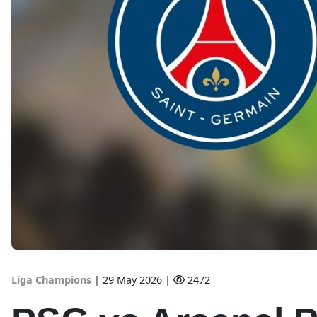
Liga Champions
|
29 May 2026 |
2472