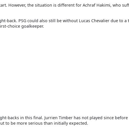
art. However, the situation is different for Achraf Hakimi, who suf
ht-back. PSG could also still be without Lucas Chevalier due to a 
irst-choice goalkeeper.
ht-backs in this final. Jurrien Timber has not played since before
ut to be more serious than initially expected.