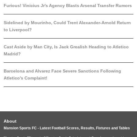
Furious! Vinicius Jr's Agency Blasts Arsenal Transfer Rumors
Sidelined by Mourinho, Could Trent Alexander-Arnold Return
to Liverpool?
Cast Aside by Man City, Is Jack Grealish Heading to Atletico
Madrid?
Barcelona and Alvarez Face Severe Sanctions Following
Atletico's Complaint!
About
Mansion Sports FC - Latest Football Scores, Results, Fixtures and Tables