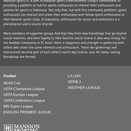
Mansion Sports FC is part of Mansion Sports Entertainment Group's commitment to
providing a platform or hub for sports enthusiasts to channel their enthusiasm and
passion for sports in Indonesia. Not only that, but with this community platform, sports
enthusiasts can interact and share their enthusiasm with fellow sports enthusiasts or
their favorite sports clubs. In Indonesia, enthusiasm for soccer and badminton is a
phenomenon and a source of pride.
Many members of supporter groups find that they form new friendships that go beyond
soccer matches, and their loyalty to their favorite soccer teams is also very strong. For
the football community or FC itself, there is happiness and strength in gathering with
others who share the same interests and enthusiasm. These fan gatherings and
interactions become part of each other's match day routine, and, for many, lasting
friendships are formed.
Footbal
LA LIGA
SERIE A
World Cup
ANOTHER LEAGUE
UEFA Champions League
UEFA Europa League
UEFA Conference League
BRI Super League
ENGLISH PREMIER LEAGUE