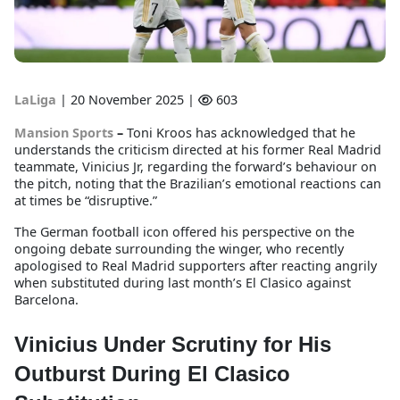
LaLiga
|
20 November 2025 |
603
Mansion Sports
–
Toni Kroos has acknowledged that he
understands the criticism directed at his former Real Madrid
teammate, Vinicius Jr, regarding the forward’s behaviour on
the pitch, noting that the Brazilian’s emotional reactions can
at times be “disruptive.”
The German football icon offered his perspective on the
ongoing debate surrounding the winger, who recently
apologised to Real Madrid supporters after reacting angrily
when substituted during last month’s El Clasico against
Barcelona.
Vinicius Under Scrutiny for His
Outburst During El Clasico