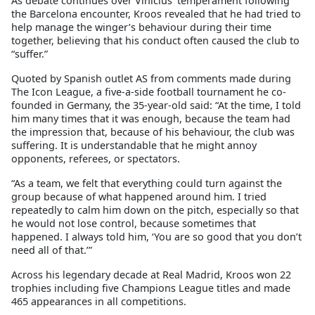
As debate continues over Vinicius’ temperament following
the Barcelona encounter, Kroos revealed that he had tried to
help manage the winger’s behaviour during their time
together, believing that his conduct often caused the club to
“suffer.”
Quoted by Spanish outlet AS from comments made during
The Icon League, a five-a-side football tournament he co-
founded in Germany, the 35-year-old said: “At the time, I told
him many times that it was enough, because the team had
the impression that, because of his behaviour, the club was
suffering. It is understandable that he might annoy
opponents, referees, or spectators.
“As a team, we felt that everything could turn against the
group because of what happened around him. I tried
repeatedly to calm him down on the pitch, especially so that
he would not lose control, because sometimes that
happened. I always told him, ‘You are so good that you don’t
need all of that.’”
Across his legendary decade at Real Madrid, Kroos won 22
trophies including five Champions League titles and made
465 appearances in all competitions.