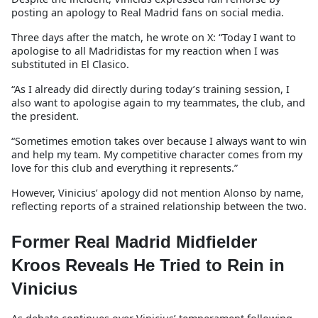
posting an apology to Real Madrid fans on social media.
Three days after the match, he wrote on X: “Today I want to
apologise to all Madridistas for my reaction when I was
substituted in El Clasico.
“As I already did directly during today’s training session, I
also want to apologise again to my teammates, the club, and
the president.
“Sometimes emotion takes over because I always want to win
and help my team. My competitive character comes from my
love for this club and everything it represents.”
However, Vinicius’ apology did not mention Alonso by name,
reflecting reports of a strained relationship between the two.
Former Real Madrid Midfielder
Kroos Reveals He Tried to Rein in
Vinicius