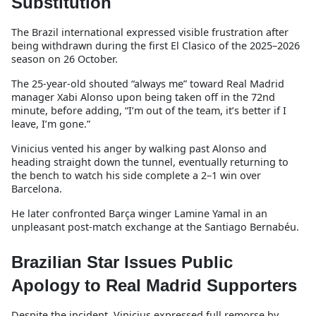
Substitution
The Brazil international expressed visible frustration after
being withdrawn during the first El Clasico of the 2025–2026
season on 26 October.
The 25-year-old shouted “always me” toward Real Madrid
manager Xabi Alonso upon being taken off in the 72nd
minute, before adding, “I’m out of the team, it’s better if I
leave, I’m gone.”
Vinicius vented his anger by walking past Alonso and
heading straight down the tunnel, eventually returning to
the bench to watch his side complete a 2–1 win over
Barcelona.
He later confronted Barça winger Lamine Yamal in an
unpleasant post-match exchange at the Santiago Bernabéu.
Brazilian Star Issues Public
Apology to Real Madrid Supporters
Despite the incident, Vinicius expressed full remorse by