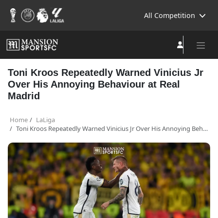
All Competition
Toni Kroos Repeatedly Warned Vinicius Jr
Over His Annoying Behaviour at Real
Madrid
Home
LaLiga
Toni Kroos Repeatedly Warned Vinicius Jr Over His Annoying Behaviour at Real Madrid