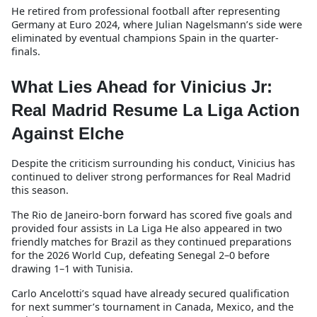
He retired from professional football after representing
Germany at Euro 2024, where Julian Nagelsmann’s side were
eliminated by eventual champions Spain in the quarter-
finals.
What Lies Ahead for Vinicius Jr:
Real Madrid Resume La Liga Action
Against Elche
Despite the criticism surrounding his conduct, Vinicius has
continued to deliver strong performances for Real Madrid
this season.
The Rio de Janeiro-born forward has scored five goals and
provided four assists in La Liga He also appeared in two
friendly matches for Brazil as they continued preparations
for the 2026 World Cup, defeating Senegal 2–0 before
drawing 1–1 with Tunisia.
Carlo Ancelotti’s squad have already secured qualification
for next summer’s tournament in Canada, Mexico, and the