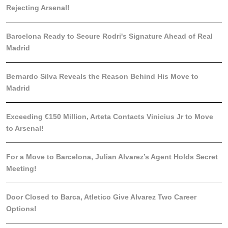
Rejecting Arsenal!
Barcelona Ready to Secure Rodri's Signature Ahead of Real
Madrid
Bernardo Silva Reveals the Reason Behind His Move to
Madrid
Exceeding €150 Million, Arteta Contacts Vinicius Jr to Move
to Arsenal!
For a Move to Barcelona, Julian Alvarez’s Agent Holds Secret
Meeting!
Door Closed to Barca, Atletico Give Alvarez Two Career
Options!