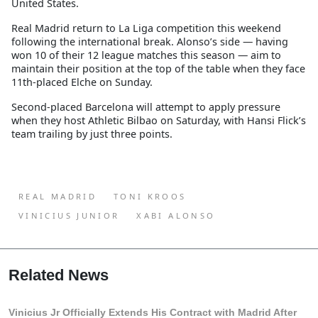
United States.
Real Madrid return to La Liga competition this weekend
following the international break. Alonso’s side — having
won 10 of their 12 league matches this season — aim to
maintain their position at the top of the table when they face
11th-placed Elche on Sunday.
Second-placed Barcelona will attempt to apply pressure
when they host Athletic Bilbao on Saturday, with Hansi Flick’s
team trailing by just three points.
REAL MADRID
TONI KROOS
VINICIUS JUNIOR
XABI ALONSO
Related News
Vinicius Jr Officially Extends His Contract with Madrid After